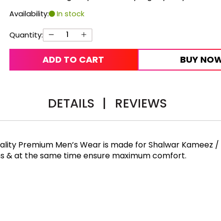
Availability:
In stock
Quantity:
ADD TO CART
BUY NO
DETAILS
|
REVIEWS
Quality Premium Men’s Wear is made for Shalwar Kameez /
rns & at the same time ensure maximum comfort.