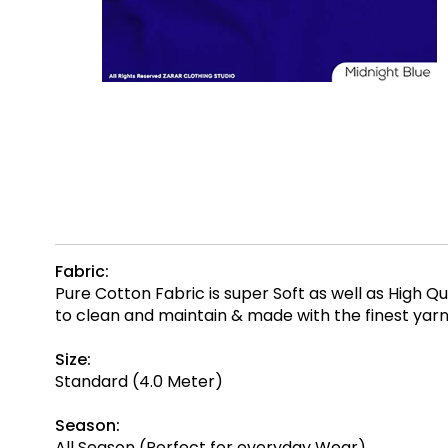
Fabric:
Pure Cotton Fabric is super Soft as well as High 
to clean and maintain & made with the finest ya
Size:
Standard (4.0 Meter)
Season:
All Season (Perfect for everyday Wear)