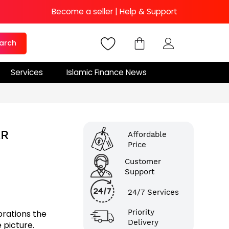
Become a seller
|
Help & Support
arch
Services
Islamic Finance News
AR
Affordable
Price
Customer
Support
24/7 Services
Priority
brations the
Delivery
 picture.