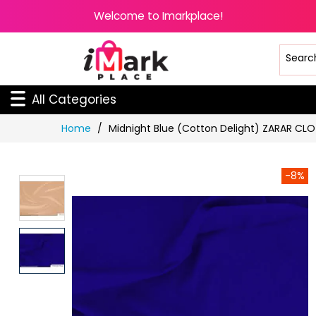
Welcome to Imarkplace!
All Categories
Skip
Home
Midnight Blue (Cotton Delight) ZARAR CL
to
Content
-8%