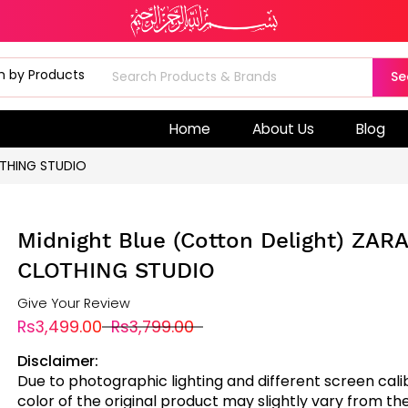
Se
Home
About Us
Blog
OTHING STUDIO
Midnight Blue (Cotton Delight) ZAR
CLOTHING STUDIO
Give Your Review
Rs3,499.00
Rs3,799.00
Disclaimer:
Due to photographic lighting and different screen cali
color of the original product may slightly vary from the