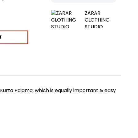
ZARAR
CLOTHING
STUDIO
W
 Kurta Pajama, which is equally important & easy