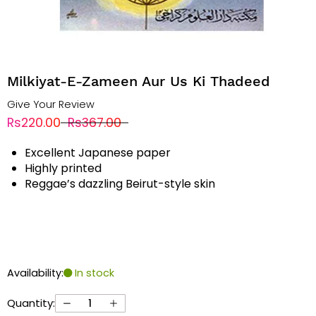
Milkiyat-E-Zameen Aur Us Ki Thadeed
Give Your Review
Rs220.00
Rs367.00
Excellent Japanese paper
Highly printed
Reggae’s dazzling Beirut-style skin
Availability:
In stock
Quantity: