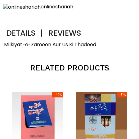
onlineshariah
DETAILS
|
REVIEWS
Milkiyat-e-Zameen Aur Us Ki Thadeed
RELATED PRODUCTS
0%
-31%
-40%