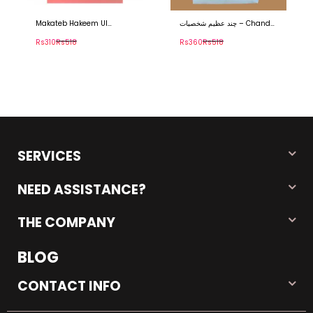
چند عظیم شخصیات – Chand
مقام صحابیٰ Maqaam E
Azeem Shakhsiyat
Sahaba
Rs360
Rs518
Rs750
Rs1,253
SERVICES
NEED ASSISTANCE?
THE COMPANY
BLOG
CONTACT INFO