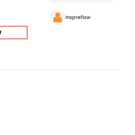
Inspreflow
W