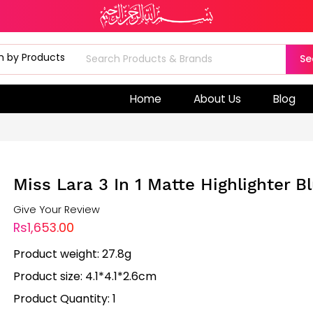
Se
Home
About Us
Blog
Miss Lara 3 In 1 Matte Highlighter B
Give Your Review
Rs1,653.00
Product weight: 27.8g
Product size: 4.1*4.1*2.6cm
Product Quantity: 1