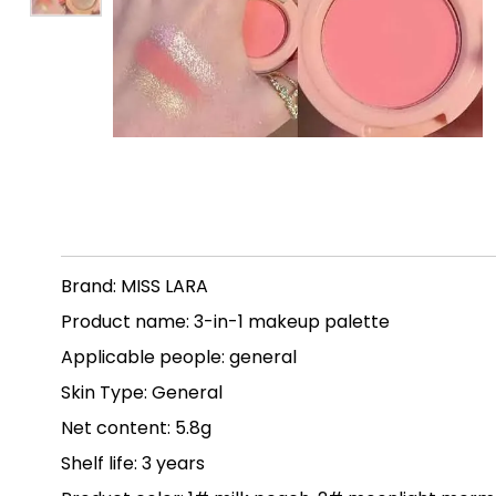
Brand: MISS LARA
Product name: 3-in-1 makeup palette
Applicable people: general
Skin Type: General
Net content: 5.8g
Shelf life: 3 years