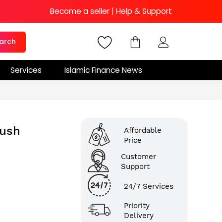
Become a seller
|
Help & Support
arch
Services
Islamic Finance News
lush
Affordable
Price
Customer
Support
24/7 Services
Priority
Delivery