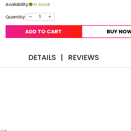
Availability:
In stock
Quantity:
ADD TO CART
BUY NO
DETAILS
|
REVIEWS