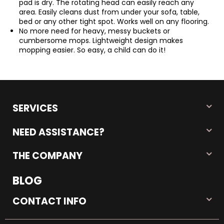
pad is dry. The rotating head can easily reach any
area. Easily cleans dust from under your sofa, table,
bed or any other tight spot. Works well on any flooring.
No more need for heavy, messy buckets or
cumbersome mops. Lightweight design makes
mopping easier. So easy, a child can do it!
SERVICES
NEED ASSISTANCE?
THE COMPANY
BLOG
CONTACT INFO