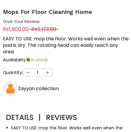
Mops For Floor Cleaning Home
Give Your Review
Rs1,900.00
Rs3,173.00
EASY TO USE: mop the floor. Works well even when the
pad is dry. The rotating head can easily reach any
area
Availability:
In stock
Quantity:
Zayyan collection
DETAILS
|
REVIEWS
EASY TO USE: mop the floor. Works well even when the