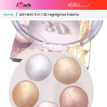
Skip
Home
MSYAHO 5 In 1 3D Highlighter Palette
to
Content