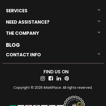
SERVICES
NEED ASSISTANCE?
THE COMPANY
BLOG
CONTACT INFO
FIND US ON
Copyright © 2026 iMarkPlace. All rights reserved.