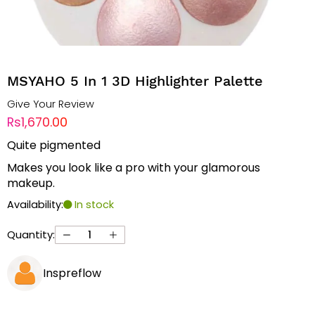
MSYAHO 5 In 1 3D Highlighter Palette
Give Your Review
Rs1,670.00
Quite pigmented
Makes you look like a pro with your glamorous
makeup.
Availability:
In stock
Quantity:
Inspreflow