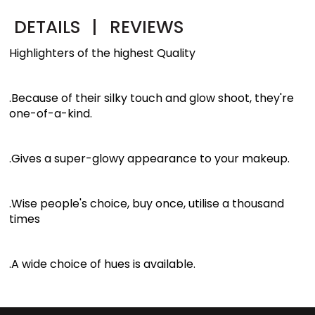
DETAILS
|
REVIEWS
Highlighters of the highest Quality
.Because of their silky touch and glow shoot, they're
one-of-a-kind.
.Gives a super-glowy appearance to your makeup.
.Wise people's choice, buy once, utilise a thousand
times
.A wide choice of hues is available.