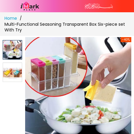
Skip
Home
to
Multi-Functional Seasoning Transparent Box Six-piece set
Content
With Try
-40%