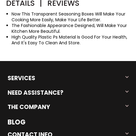
DETAILS
|
REVIEWS
Now This Transparent Seasoning Boxes Will Make Your
Cooking More Easily, Make Your Life Better.
The Fashionable Appearance Designed, Will Make Your
Kitchen More Beautiful.
High Quality Plastic Ps Material Is Good For Your Health,
And It's Easy To Clean And Store.
SERVICES
NEED ASSISTANCE?
THE COMPANY
BLOG
CONTACT INFO