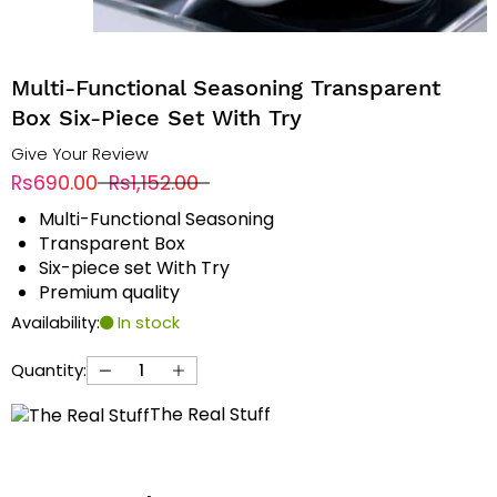
Multi-Functional Seasoning Transparent
Box Six-Piece Set With Try
Give Your Review
Rs690.00
Rs1,152.00
Multi-Functional Seasoning
Transparent Box
Six-piece set With Try
Premium quality
Availability:
In stock
Quantity:
The Real Stuff