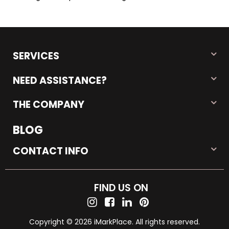
SERVICES
NEED ASSISTANCE?
THE COMPANY
BLOG
CONTACT INFO
FIND US ON
Copyright © 2026 iMarkPlace. All rights reserved.