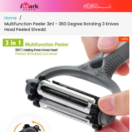
Skip
Home
to
Multifunction Peeler 3in1 - 360 Degree Rotating 3 Knives
Content
Head Peeled Shredd
-40%