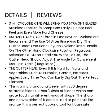
DETAILS
|
REVIEWS
3 IN 1 CYCLONE KNIFE WILL BRING YOU STRAIGHT BLADES:
Stainless Steel Knife Sharp Can Easily Cut into Peel,
Peel and Even More Hard Cheese.
USE AND DAILY CARE: Three In One Boyuan Cyclone are
Recommend The Use Of After Rinse And Dry. The
Cutter Head: One Hand Bcyuan Cyclone Knife Handle,
On The Other Hand Clockwise Rotation Regulator,
Selection Of Cutter Head You Want To Use, The
Cutter Head Should Adjust The Angle For Convenient
Use, Spin Again ( Regulator )
THE CUTTER HEAD: Even If It Is Hard for Fruits and
Vegetables, Such As Pumpkin, Carrots, Potatoes,
Apples Every Time You Can Easily Dig Out The Perfect
Filament.
This is a multifunctional peeler with 360 degree
rotatable blades. It has 3 kinds of blades which can
grate food into different kinds of shape. The sharp
and convex sides of it can be used to peel fruit like
orange. It is a perfect cooking tool for housewife.