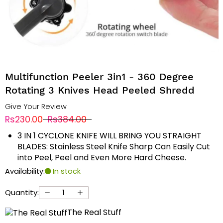
Multifunction Peeler 3in1 - 360 Degree
Rotating 3 Knives Head Peeled Shredd
Give Your Review
Rs230.00
Rs384.00
3 IN 1 CYCLONE KNIFE WILL BRING YOU STRAIGHT
BLADES: Stainless Steel Knife Sharp Can Easily Cut
into Peel, Peel and Even More Hard Cheese.
Availability:
In stock
Quantity:
The Real Stuff