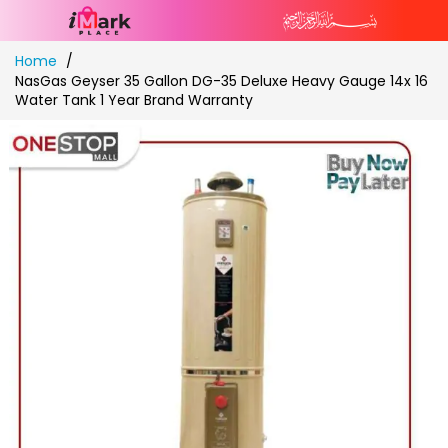
Skip
Home
to
NasGas Geyser 35 Gallon DG-35 Deluxe Heavy Gauge 14x 16
Content
Water Tank 1 Year Brand Warranty