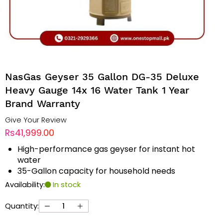
NasGas Geyser 35 Gallon DG-35 Deluxe
Heavy Gauge 14x 16 Water Tank 1 Year
Brand Warranty
Give Your Review
Rs41,999.00
High-performance gas geyser for instant hot
water
35-Gallon capacity for household needs
Availability:
In stock
Quantity: