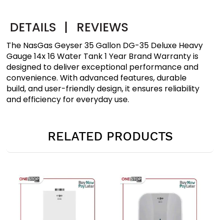
DETAILS
|
REVIEWS
The NasGas Geyser 35 Gallon DG-35 Deluxe Heavy
Gauge 14x 16 Water Tank 1 Year Brand Warranty is
designed to deliver exceptional performance and
convenience. With advanced features, durable
build, and user-friendly design, it ensures reliability
and efficiency for everyday use.
RELATED PRODUCTS