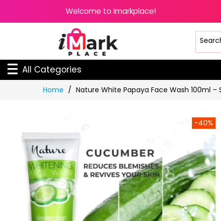
Welcome to Imarkplace!
All Categories
Skip
Home
Nature White Papaya Face Wash 100ml – S
to
Content
-40%