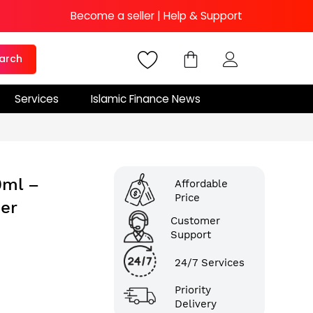
Become a seller
|
Help & Support
arch
Services
Islamic Finance News
0ml –
Affordable
Price
ser
Customer
Support
24/7 Services
Priority
Delivery