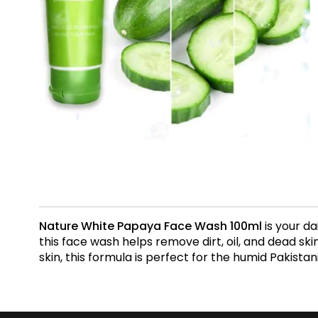
Nature White Papaya Face Wash 100ml
is your da
this face wash helps remove dirt, oil, and dead skin
skin, this formula is perfect for the humid Pakistan