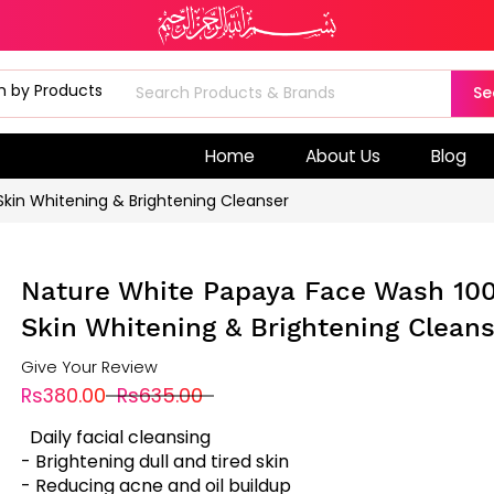
Se
Home
About Us
Blog
kin Whitening & Brightening Cleanser
Nature White Papaya Face Wash 10
Skin Whitening & Brightening Clean
Give Your Review
Rs380.00
Rs635.00
Daily facial cleansing
- Brightening dull and tired skin
- Reducing acne and oil buildup