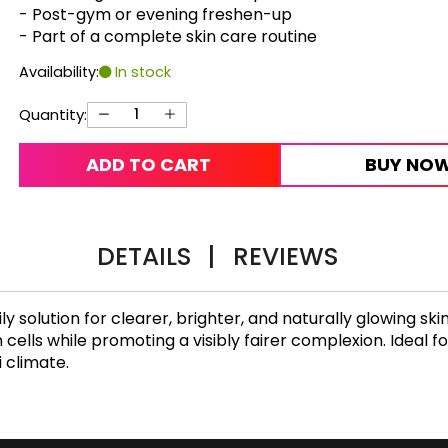
- Post-gym or evening freshen-up
- Part of a complete skin care routine
Availability:
In stock
Quantity:
ADD TO CART
BUY NO
DETAILS
|
REVIEWS
ily solution for clearer, brighter, and naturally glowing s
 cells while promoting a visibly fairer complexion. Ideal f
i climate.