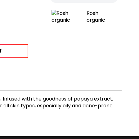
Rosh
organic
W
kin. Infused with the goodness of papaya extract,
or all skin types, especially oily and acne-prone