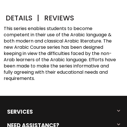
DETAILS
|
REVIEWS
This series enables students to become
competent in their use of the Arabic language &
both modern and classical Arabic literature. The
new Arabic Course series has been designed
keeping in view the difficulties faced by the non-
Arab learners of the Arabic language. Efforts have
been made to make the series informative and
fully agreeing with their educational needs and
requirements.
SERVICES
NEED ASSISTANCE?