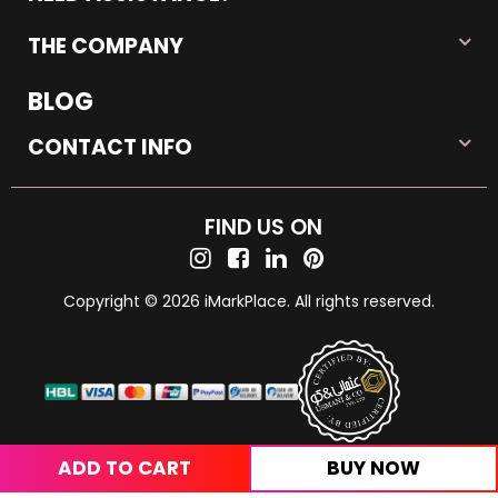
THE COMPANY
BLOG
CONTACT INFO
FIND US ON
Copyright © 2026 iMarkPlace. All rights reserved.
ADD TO CART
BUY NOW