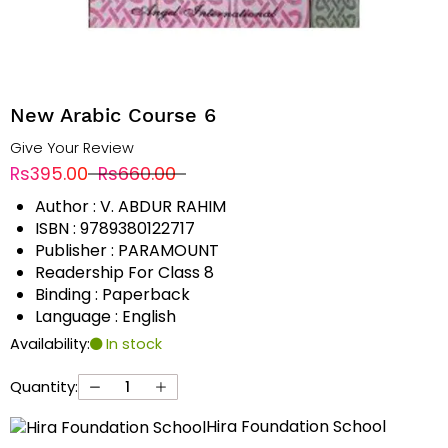
New Arabic Course 6
Give Your Review
Rs395.00
Rs660.00
Author : V. ABDUR RAHIM
ISBN : 9789380122717
Publisher : PARAMOUNT
Readership For Class 8
Binding : Paperback
Language : English
Availability:
In stock
Quantity:
Hira Foundation School