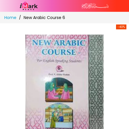
Skip
Home
New Arabic Course 6
to
Content
-40%