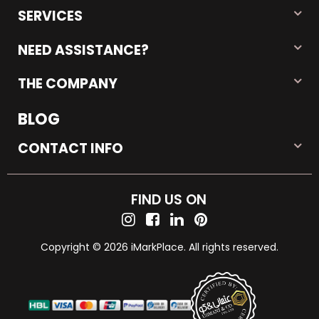
SERVICES
NEED ASSISTANCE?
THE COMPANY
BLOG
CONTACT INFO
FIND US ON
Copyright © 2026 iMarkPlace. All rights reserved.