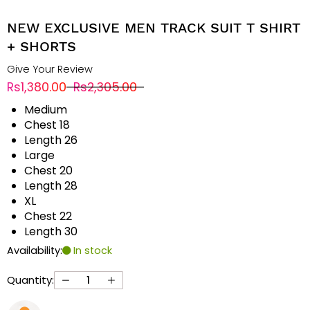
NEW EXCLUSIVE MEN TRACK SUIT T SHIRT
+ SHORTS
Give Your Review
Rs1,380.00
Rs2,305.00
Medium
Chest 18
Length 26
Large
Chest 20
Length 28
XL
Chest 22
Length 30
Availability:
In stock
Quantity: