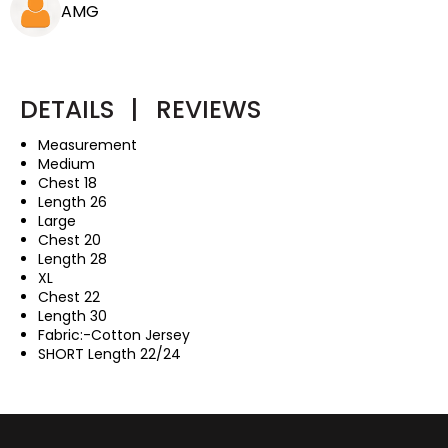
AMG
DETAILS
|
REVIEWS
Measurement
Medium
Chest 18
Length 26
Large
Chest 20
Length 28
XL
Chest 22
Length 30
Fabric:-Cotton Jersey
SHORT Length 22/24