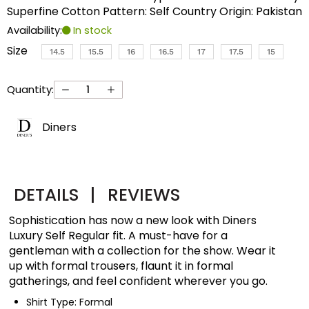
Superfine Cotton Pattern: Self Country Origin: Pakistan
Availability:
In stock
Size
14.5
15.5
16
16.5
17
17.5
15
Quantity:
Diners
DETAILS
|
REVIEWS
Sophistication has now a new look with Diners
Luxury Self Regular fit. A must-have for a
gentleman with a collection for the show. Wear it
up with formal trousers, flaunt it in formal
gatherings, and feel confident wherever you go.
Shirt Type: Formal