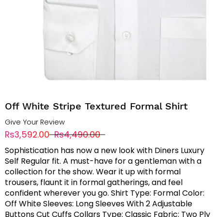
Off White Stripe Textured Formal Shirt
Give Your Review
Rs3,592.00
Rs4,490.00
Sophistication has now a new look with Diners Luxury
Self Regular fit. A must-have for a gentleman with a
collection for the show. Wear it up with formal
trousers, flaunt it in formal gatherings, and feel
confident wherever you go. Shirt Type: Formal Color:
Off White Sleeves: Long Sleeves With 2 Adjustable
Buttons Cut Cuffs Collars Type: Classic Fabric: Two Ply