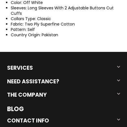
Color: Off White
Sleeves: Long Sleeves With 2 Adjustable Buttons Cut
Cuffs
Collars Type: Classic
Fabric: Two Ply Superfine Cotton
Pattern: Self
Country Origin: Pakistan
SERVICES
NEED ASSISTANCE?
THE COMPANY
BLOG
CONTACT INFO