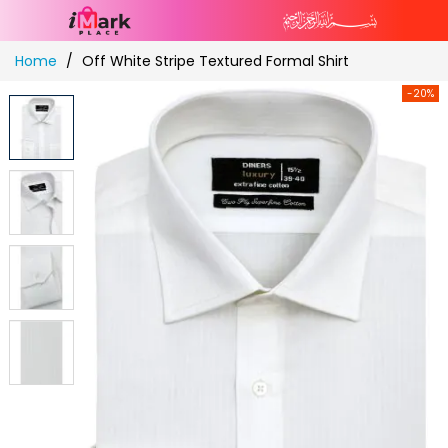
Skip
Home
Off White Stripe Textured Formal Shirt
to
Content
-20%