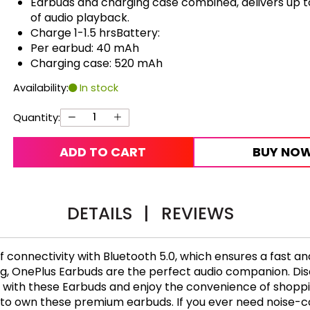
Earbuds and charging case combined, delivers up t
of audio playback.
Charge 1-1.5 hrsBattery:
Per earbud: 40 mAh
Charging case: 520 mAh
Availability:
In stock
Quantity:
ADD TO CART
BUY NO
DETAILS
|
REVIEWS
connectivity with Bluetooth 5.0, which ensures a fast an
ng, OnePlus Earbuds are the perfect audio companion. Di
 with these Earbuds and enjoy the convenience of shoppin
o own these premium earbuds. If you ever need noise-col