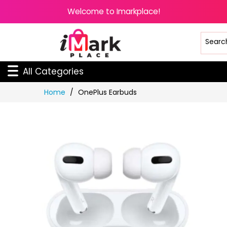
Welcome to Imarkplace!
All Categories
Skip
Home
OnePlus Earbuds
to
Content