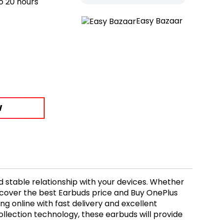
o 20 hours
Easy Bazaar
W
d stable relationship with your devices. Whether
scover the best Earbuds price and Buy OnePlus
g online with fast delivery and excellent
lection technology, these earbuds will provide