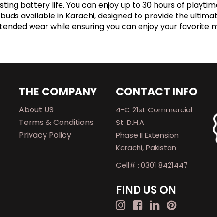
ting battery life. You can enjoy up to 30 hours of playt
arbuds available in Karachi, designed to provide the ultim
xtended wear while ensuring you can enjoy your favorite 
THE COMPANY
CONTACT INFO
About US
4-C 21st Commercial
Terms & Conditions
St, D.H.A
Privacy Policy
Phase II Extension
Karachi, Pakistan
Cell# : 0301 8421447
FIND US ON