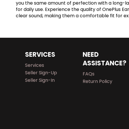
you the same amount of perfection with a long-las
for daily use. Experience the quality of OnePlus E
clear sound, making them a comfortable fit for e
SERVICES
NEED
ASSISTANCE?
Services
Seller Sign-Up
FAQs
Seller Sign-In
Return Policy