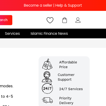
Become a seller
|
Help & Support
arch
Services
Islamic Finance News
Affordable
Price
Customer
Support
 modes.
24/7 Services
 to 4-5
Priority
Delivery