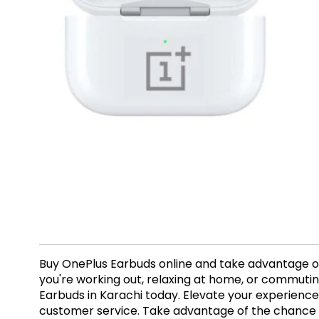
Buy OnePlus Earbuds online and take advantage of 
you're working out, relaxing at home, or commuti
Earbuds in Karachi today. Elevate your experience
customer service. Take advantage of the chance t