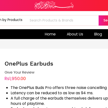
Se
Home
About Us
Blog
OnePlus Earbuds
Give Your Review
Rs1,950.00
The OnePlus Buds Pro offers three noise cancelling
Latency can be reduced to as low as 94 ms.
A full charge of the earbuds themselves delivers up
hours of playtime.