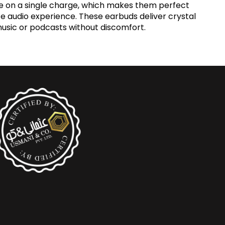
ime on a single charge, which makes them perfect
ate audio experience. These earbuds deliver crystal
music or podcasts without discomfort.