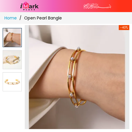
Skip
Home
Open Pearl Bangle
to
Content
-40%