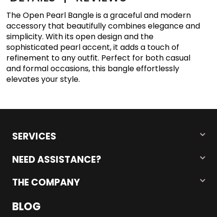
The Open Pearl Bangle is a graceful and modern
accessory that beautifully combines elegance and
simplicity. With its open design and the
sophisticated pearl accent, it adds a touch of
refinement to any outfit. Perfect for both casual
and formal occasions, this bangle effortlessly
elevates your style.
SERVICES
NEED ASSISTANCE?
THE COMPANY
BLOG