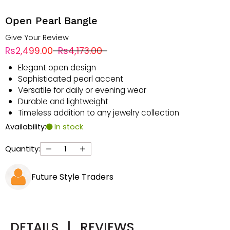
Open Pearl Bangle
Give Your Review
Rs2,499.00
Rs4,173.00
Elegant open design
Sophisticated pearl accent
Versatile for daily or evening wear
Durable and lightweight
Timeless addition to any jewelry collection
Availability:
In stock
Quantity:
Future Style Traders
DETAILS
|
REVIEWS