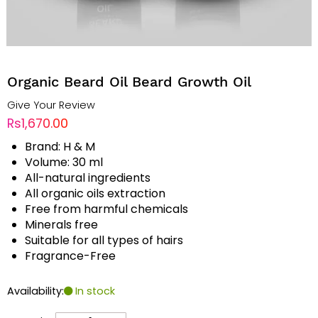
Organic Beard Oil Beard Growth Oil
Give Your Review
Rs1,670.00
Brand: H & M
Volume: 30 ml
All-natural ingredients
All organic oils extraction
Free from harmful chemicals
Minerals free
Suitable for all types of hairs
Fragrance-Free
Availability:
In stock