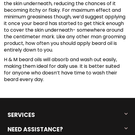
the skin underneath, reducing the chances of it
becoming itchy or flaky. For maximum effect and
minimum greasiness though, we’d suggest applying
it once your beard has started to get thick enough
to cover the skin underneath- somewhere around
the centimeter mark. Like any other man grooming
product, how often you should apply beard oil is
entirely down to you.
H & M beard oils will absorb and wash out easily,
making them ideal for daily use. It is better suited
for anyone who doesn’t have time to wash their
beard every day.
SERVICES
NEED ASSISTANCE?