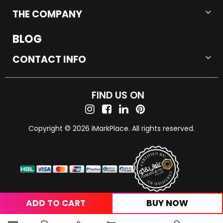
THE COMPANY
BLOG
CONTACT INFO
FIND US ON
Copyright © 2026 iMarkPlace. All rights reserved.
ADD TO CART
BUY NOW