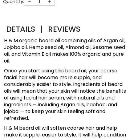
Quantity:
DETAILS
|
REVIEWS
H & M organic beard oil combining oils of Argan oil,
Jojoba oil, Hemp seed oil, Almond oil, Sesame seed
oil, and Vitamin E oil makes 100% organic and pure
oil.
Once you start using this beard oil, your coarse
facial hair will become more supple, and
considerably easier to style. Ingredients of beard
oils will mean that your skin will notice the benefits
of using facial hair serum, with natural oils and
ingredients — including Argan oils, baobab, and
jojoba — to keep your skin feeling soft and
refreshed.
H & M beard oil will soften coarse hair and help
make it supple, easier to style. It will help condition