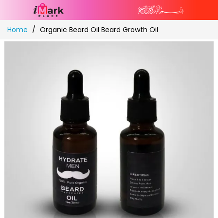
Skip
Home
Organic Beard Oil Beard Growth Oil
to
Content