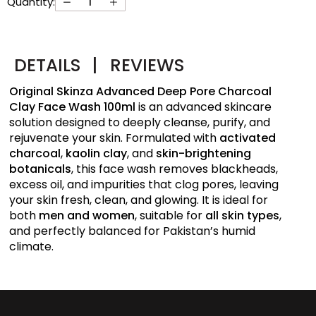
Quantity:
DETAILS
|
REVIEWS
Original Skinza Advanced Deep Pore Charcoal
Clay Face Wash 100ml
is an advanced skincare
solution designed to deeply cleanse, purify, and
rejuvenate your skin. Formulated with
activated
charcoal
,
kaolin clay
, and
skin-brightening
botanicals
, this face wash removes blackheads,
excess oil, and impurities that clog pores, leaving
your skin fresh, clean, and glowing. It is ideal for
both
men and women
, suitable for
all skin types
,
and perfectly balanced for Pakistan’s humid
climate.