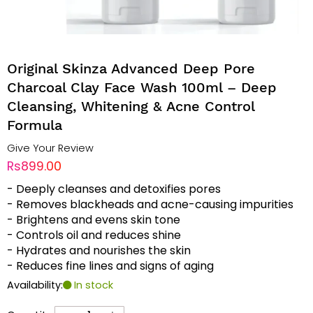
Original Skinza Advanced Deep Pore
Charcoal Clay Face Wash 100ml – Deep
Cleansing, Whitening & Acne Control
Formula
Give Your Review
Rs899.00
- Deeply cleanses and detoxifies pores
- Removes blackheads and acne-causing impurities
- Brightens and evens skin tone
- Controls oil and reduces shine
- Hydrates and nourishes the skin
- Reduces fine lines and signs of aging
Availability:
In stock