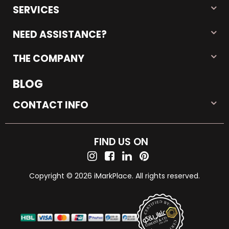
SERVICES
NEED ASSISTANCE?
THE COMPANY
BLOG
CONTACT INFO
FIND US ON
Copyright © 2026 iMarkPlace. All rights reserved.