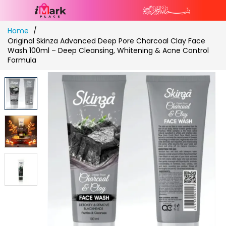
Skip
Home
to
Original Skinza Advanced Deep Pore Charcoal Clay Face
Content
Wash 100ml – Deep Cleansing, Whitening & Acne Control
Formula