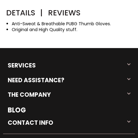
DETAILS
|
REVIEWS
Anti-Sweat & Breathable PUBG Thumb Gloves.
Original and High Quality stuff.
SERVICES
NEED ASSISTANCE?
THE COMPANY
BLOG
CONTACT INFO