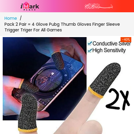
Skip
Home
to
Pack 2 Pair = 4 Glove Pubg Thumb Gloves Finger Sleeve
Content
Trigger Triger For All Games
-40%