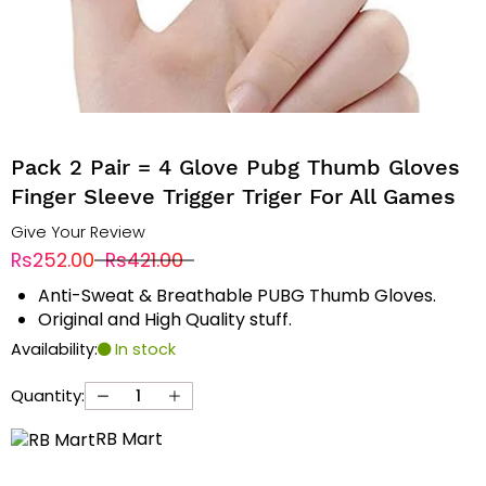
Pack 2 Pair = 4 Glove Pubg Thumb Gloves
Finger Sleeve Trigger Triger For All Games
Give Your Review
Rs252.00
Rs421.00
Anti-Sweat & Breathable PUBG Thumb Gloves.
Original and High Quality stuff.
Availability:
In stock
Quantity:
RB Mart