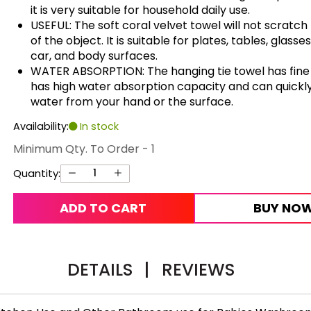
it is very suitable for household daily use.
USEFUL: The soft coral velvet towel will not scratch
of the object. It is suitable for plates, tables, glasses
car, and body surfaces.
WATER ABSORPTION: The hanging tie towel has fine f
has high water absorption capacity and can quickl
water from your hand or the surface.
Availability:
In stock
Minimum Qty. To Order - 1
Quantity:
ADD TO CART
BUY NO
DETAILS
|
REVIEWS