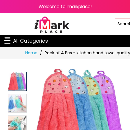
Welcome to Imarkplace!
All Categories
Skip
Home
Pack of 4 Pcs - kitchen hand towel qualit
to
Content