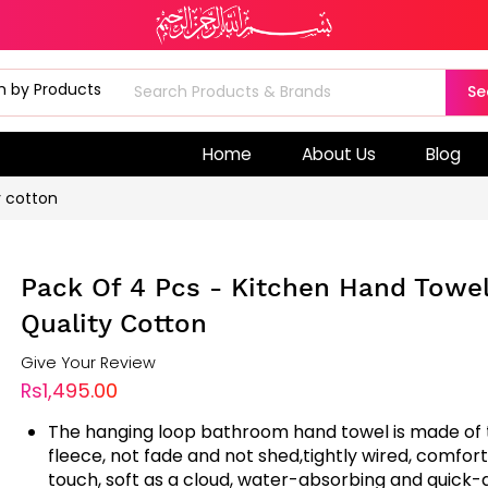
Se
Home
About Us
Blog
y cotton
Pack Of 4 Pcs - Kitchen Hand Towe
Quality Cotton
Give Your Review
Rs1,495.00
The hanging loop bathroom hand towel is made of t
fleece, not fade and not shed,tightly wired, comfor
touch, soft as a cloud, water-absorbing and quick-