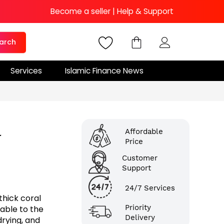
Become a seller
|
Help & Support
arch
Services
Islamic Finance News
l
Affordable
Price
Customer
Support
24/7 Services
hick coral
Priority
table to the
Delivery
drying, and