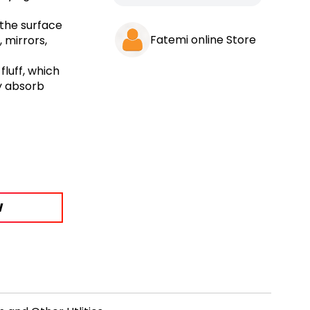
 the surface
Fatemi online Store
, mirrors,
luff, which
y absorb
W