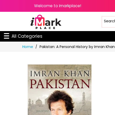
Welcome to Imarkplace!
All Categories
Skip
Home
Pakistan: A Personal History by Imran Khan
to
Content