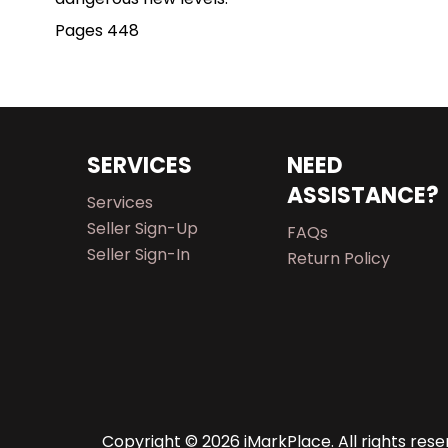
Pages 448
SERVICES
NEED
ASSISTANCE?
Services
Seller Sign-Up
FAQs
Seller Sign-In
Return Policy
Copyright © 2026 iMarkPlace. All rights rese