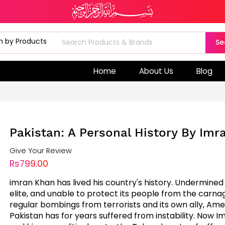
Se
Home
About Us
Blog
Pakistan: A Personal History By Im
Give Your Review
Rs799.00
imran Khan has lived his country's history. Undermined 
elite, and unable to protect its people from the carna
regular bombings from terrorists and its own ally, Ame
Pakistan has for years suffered from instability. Now 