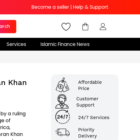
Become a seller
|
Help & Support
arch
Services
Islamic Finance News
ran Khan
Affordable
Price
Customer
Support
by a ruling
24/7 Services
ge of
rica,
Priority
Imran Khan
Delivery