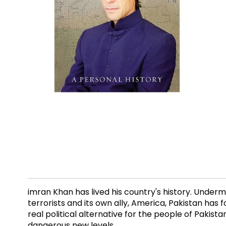
imran Khan has lived his country's history. Under
terrorists and its own ally, America, Pakistan has 
real political alternative for the people of Paki
dangerous new levels.