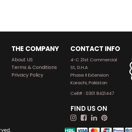
THE COMPANY
CONTACT INFO
About US
4-C 21st Commercial
Terms & Conditions
St, D.H.A
Privacy Policy
Phase II Extension
Karachi, Pakistan
Cell# : 0301 8421447
FIND US ON
rved.