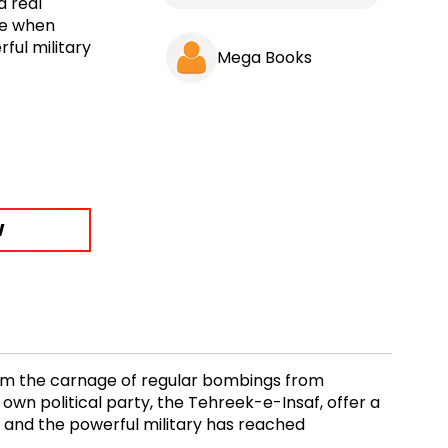
a real
ime when
ful military
Mega Books
W
 from the carnage of regular bombings from
 own political party, the Tehreek-e-Insaf, offer a
t and the powerful military has reached