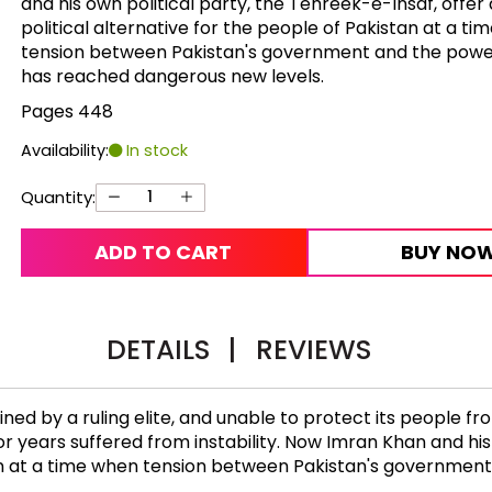
and his own political party, the Tehreek-e-Insaf, offer 
political alternative for the people of Pakistan at a t
tension between Pakistan's government and the power
has reached dangerous new levels.
Pages 448
Availability:
In stock
Quantity:
ADD TO CART
BUY NO
DETAILS
|
REVIEWS
mined by a ruling elite, and unable to protect its people
for years suffered from instability. Now Imran Khan and his
stan at a time when tension between Pakistan's governmen