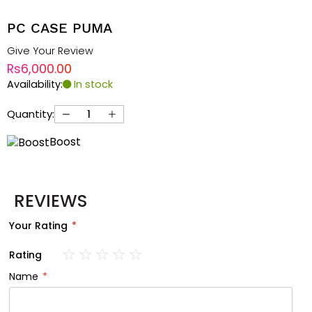
PC CASE PUMA
Give Your Review
Rs6,000.00
Availability:
In stock
Quantity:
Boost
REVIEWS
Your Rating
Rating
1
2
3
4
5
Name
star
stars
stars
stars
stars