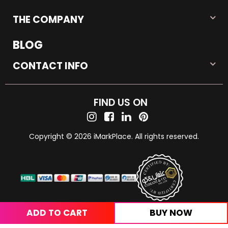
THE COMPANY
BLOG
CONTACT INFO
FIND US ON
Copyright © 2026 iMarkPlace. All rights reserved.
ADD TO CART
BUY NOW