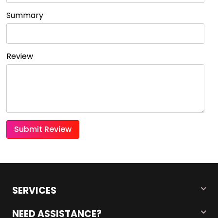
Summary
Review
Submit Review
SERVICES
NEED ASSISTANCE?