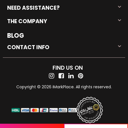
NEED ASSISTANCE?
THE COMPANY
BLOG
CONTACT INFO
FIND US ON
Copyright © 2026 iMarkPlace. All rights reserved.