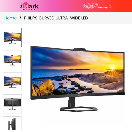
Skip
Home
PHILIPS CURVED ULTRA-WIDE LED
to
Content