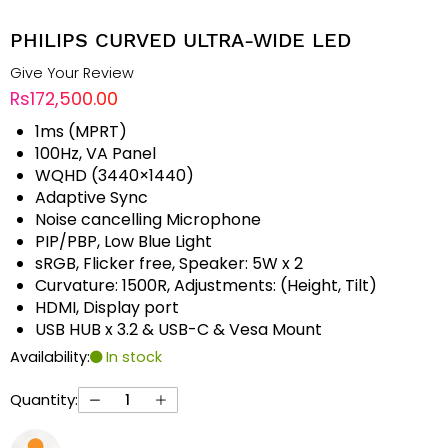
PHILIPS CURVED ULTRA-WIDE LED
Give Your Review
Rs172,500.00
1ms (MPRT)
100Hz, VA Panel
WQHD (3440×1440)
Adaptive Sync
Noise cancelling Microphone
PIP/PBP, Low Blue Light
sRGB, Flicker free, Speaker: 5W x 2
Curvature: 1500R, Adjustments: (Height, Tilt)
HDMI, Display port
USB HUB x 3.2 & USB-C & Vesa Mount
Availability:
In stock
Quantity: