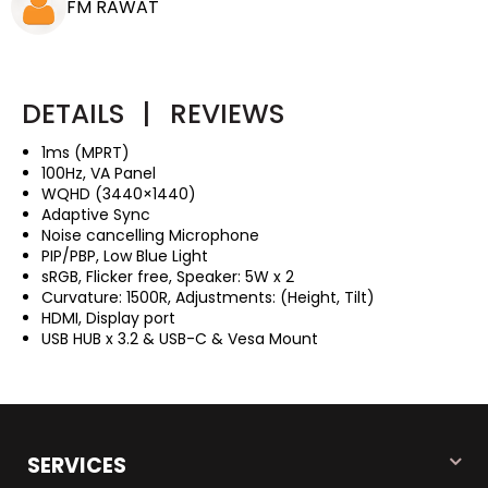
FM RAWAT
DETAILS
|
REVIEWS
1ms (MPRT)
100Hz, VA Panel
WQHD (3440×1440)
Adaptive Sync
Noise cancelling Microphone
PIP/PBP, Low Blue Light
sRGB, Flicker free, Speaker: 5W x 2
Curvature: 1500R, Adjustments: (Height, Tilt)
HDMI, Display port
USB HUB x 3.2 & USB-C & Vesa Mount
SERVICES