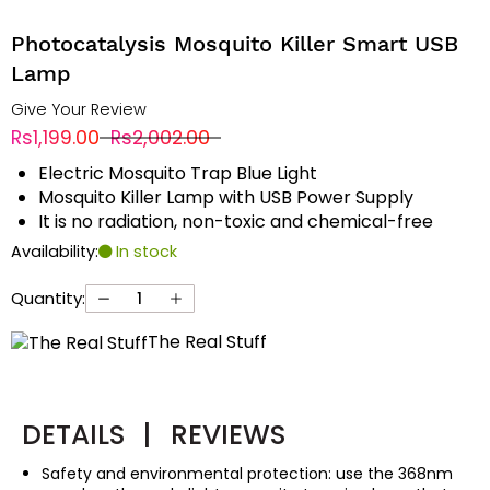
Photocatalysis Mosquito Killer Smart USB
Lamp
Give Your Review
Rs1,199.00
Rs2,002.00
Electric Mosquito Trap Blue Light
Mosquito Killer Lamp with USB Power Supply
It is no radiation, non-toxic and chemical-free
Availability:
In stock
Quantity:
The Real Stuff
DETAILS
|
REVIEWS
Safety and environmental protection: use the 368nm