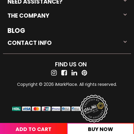
NEED ASSISTANCE?
THE COMPANY
BLOG
CONTACT INFO
FIND US ON
Copyright © 2026 iMarkPlace. All rights reserved.
ADD TO CART
BUY NOW