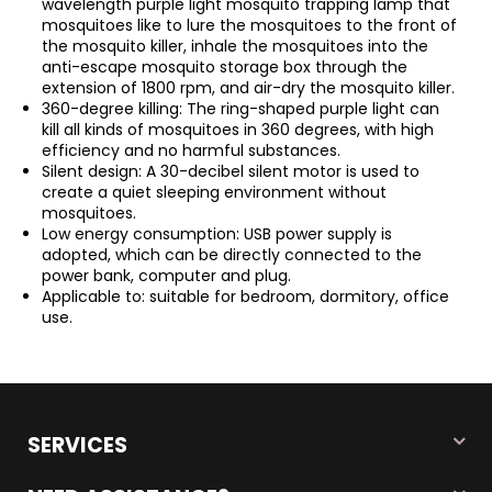
wavelength purple light mosquito trapping lamp that
mosquitoes like to lure the mosquitoes to the front of
the mosquito killer, inhale the mosquitoes into the
anti-escape mosquito storage box through the
extension of 1800 rpm, and air-dry the mosquito killer.
360-degree killing: The ring-shaped purple light can
kill all kinds of mosquitoes in 360 degrees, with high
efficiency and no harmful substances.
Silent design: A 30-decibel silent motor is used to
create a quiet sleeping environment without
mosquitoes.
Low energy consumption: USB power supply is
adopted, which can be directly connected to the
power bank, computer and plug.
Applicable to: suitable for bedroom, dormitory, office
use.
SERVICES