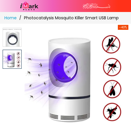
Skip
Home
Photocatalysis Mosquito Killer Smart USB Lamp
to
Content
-40%