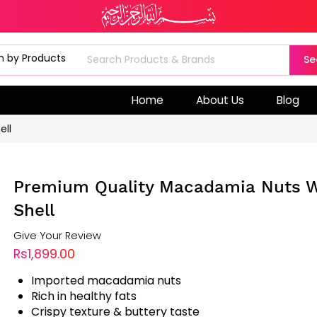
Se
Home
About Us
Blog
ell
Premium Quality Macadamia Nuts W
Shell
Give Your Review
Rs1,899.00
Imported macadamia nuts
Rich in healthy fats
Crispy texture & buttery taste