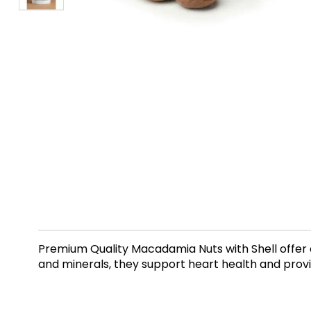
Premium Quality Macadamia Nuts with Shell offer 
and minerals, they support heart health and provid