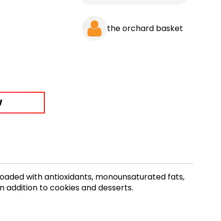
the orchard basket
W
Loaded with antioxidants, monounsaturated fats,
n addition to cookies and desserts.