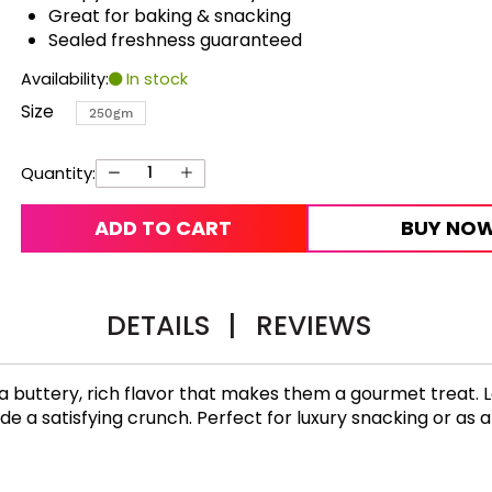
Great for baking & snacking
Sealed freshness guaranteed
Availability:
In stock
Size
250gm
Quantity:
ADD TO CART
BUY NO
DETAILS
|
REVIEWS
a buttery, rich flavor that makes them a gourmet treat. 
e a satisfying crunch. Perfect for luxury snacking or as a