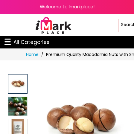
Welcome to Imarkplace!
All Categories
Skip
Home
Premium Quality Macadamia Nuts with Sh
to
Content