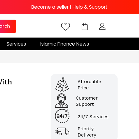
Become a seller
|
Help & Support
arch
Services
Islamic Finance News
ith
Affordable
Price
Customer
Support
24/7 Services
Priority
Delivery