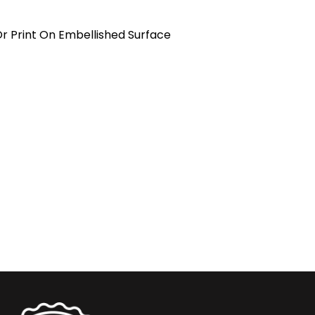
Or Print On Embellished Surface