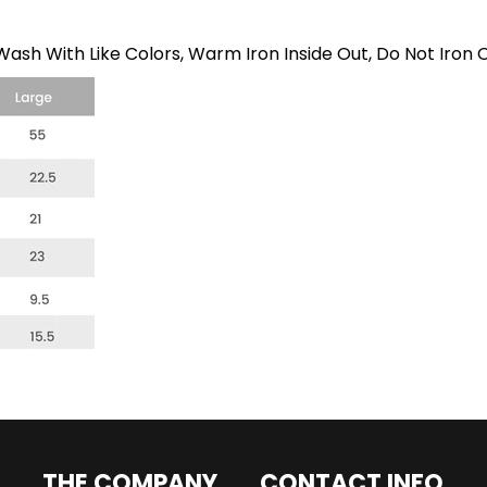
ash With Like Colors, Warm Iron Inside Out, Do Not Iron 
THE COMPANY
CONTACT INFO