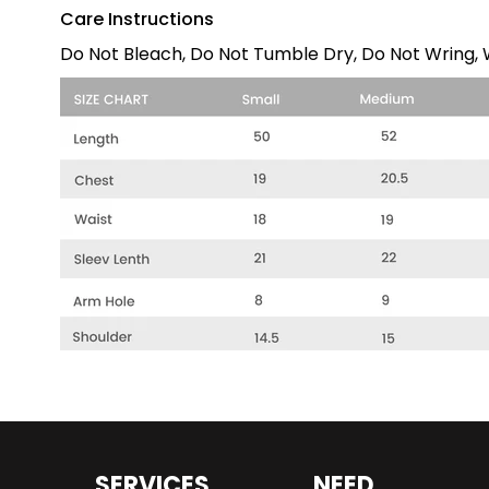
Care Instructions
Do Not Bleach, Do Not Tumble Dry, Do Not Wring, W
SERVICES
NEED