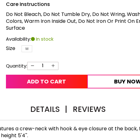
Care Instructions
Do Not Bleach, Do Not Tumble Dry, Do Not Wring, Wash
Colors, Warm Iron Inside Out, Do Not Iron Or Print On 
Surface
Availability:
In stock
Size
M
Quantity:
ADD TO CART
BUY NO
DETAILS
|
REVIEWS
tures a crew-neck with hook & eye closure at the back, fu
height 5'4''.