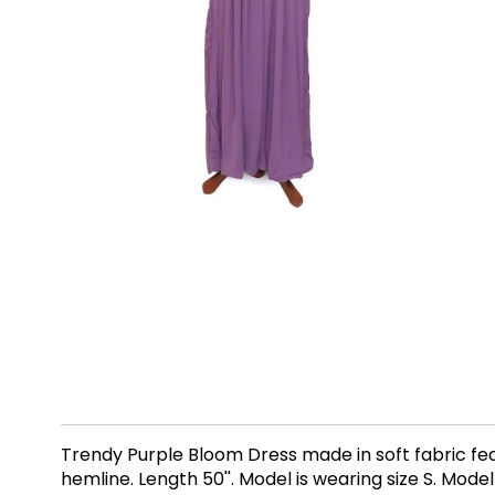
Trendy Purple Bloom Dress made in soft fabric fea
hemline. Length 50''. Model is wearing size S. Model 