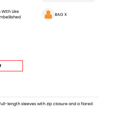
 With Like
BAG X
Embellished
W
ll-length sleeves with zip closure and a flared