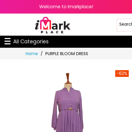
Welcome to Imarkplace!
All Categories
Skip
Home
PURPLE BLOOM DRESS
to
Content
-62%