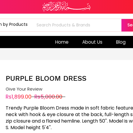
Se
Home
About Us
Blog
PURPLE BLOOM DRESS
Give Your Review
Rs1,899.00
Rs5,000.00
Trendy Purple Bloom Dress made in soft fabric featur
neck with hook & eye closure at the back, full-length 
zip closure and a flared hemline. Length 50''. Model is w
S. Model height 5'4''.