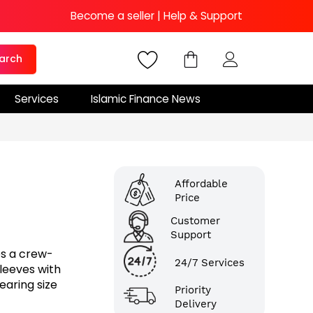
Become a seller
|
Help & Support
arch
Services
Islamic Finance News
Affordable
Price
Customer
Support
es a crew-
24/7 Services
sleeves with
earing size
Priority
Delivery