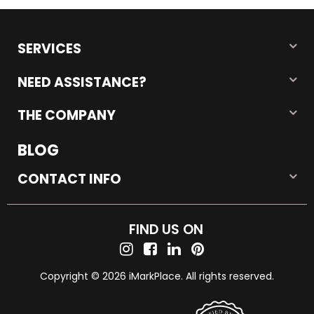
SERVICES
NEED ASSISTANCE?
THE COMPANY
BLOG
CONTACT INFO
FIND US ON
Copyright © 2026 iMarkPlace. All rights reserved.