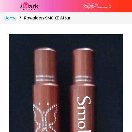
Skip
Home
Rawaleen SMOKE Attar
to
Content