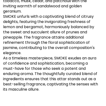
tobacco, musk, cedar, and patchouli with the
inviting warmth of sandalwood and golden
geranium.
SMOKE unfurls with a captivating blend of citrusy
delights, featuring the invigorating freshness of
lemon and bergamot, harmoniously balanced by
the sweet and succulent allure of prunes and
pineapple. The fragrance attains additional
refinement through the floral sophistication of
jasmine, contributing to the overall composition's
elegance.
As a timeless masterpiece, SMOKE exudes an aura
of confidence and sophistication, becoming a
must-have for those who seek a potent and
enduring aroma. The thoughtfully curated blend of
ingredients ensures that this attar stands out as a
best-selling fragrance, captivating the senses with
its masculine allure.