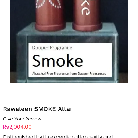
Rawaleen SMOKE Attar
Give Your Review
Rs2,004.00
Distinguished by its exceptional longevity and