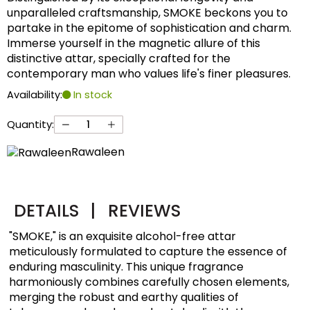
unparalleled craftsmanship, SMOKE beckons you to
partake in the epitome of sophistication and charm.
Immerse yourself in the magnetic allure of this
distinctive attar, specially crafted for the
contemporary man who values life's finer pleasures.
Availability:
In stock
Quantity:
Rawaleen
DETAILS
|
REVIEWS
"SMOKE," is an exquisite alcohol-free attar
meticulously formulated to capture the essence of
enduring masculinity. This unique fragrance
harmoniously combines carefully chosen elements,
merging the robust and earthy qualities of