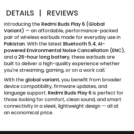
DETAILS
|
REVIEWS
Introducing the
Redmi Buds Play 6 (Global
Variant)
— an affordable, performance-packed
pair of wireless earbuds made for everyday use in
Pakistan
. With the latest
Bluetooth 5.4
,
AI-
powered Environmental Noise Cancellation (ENC)
,
and a
26-hour long battery
, these earbuds are
built to deliver a high-quality experience whether
you're streaming, gaming, or on a work call.
With the
global variant
, you benefit from broader
device compatibility, firmware updates, and
language support.
Redmi Buds Play 6
is perfect for
those looking for comfort, clean sound, and smart
connectivity in a sleek, lightweight design — all at
an economical price.