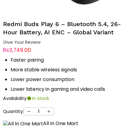
Redmi Buds Play 6 – Bluetooth 5.4, 26-
Hour Battery, AI ENC – Global Variant
Give Your Review
Rs3,749.00
Faster pairing
More stable wireless signals
Lower power consumption
Lower latency in gaming and video calls
Availability:
In stock
Quantity:
All In One Mart