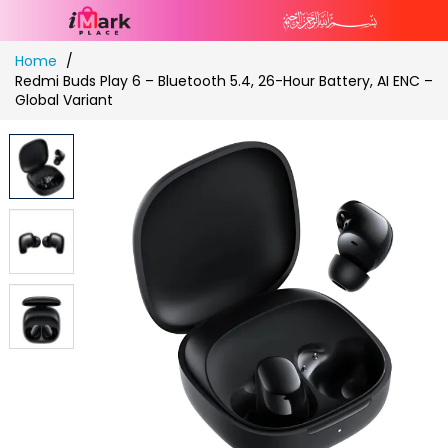
Skip
Home
to
Redmi Buds Play 6 – Bluetooth 5.4, 26-Hour Battery, AI ENC –
Content
Global Variant