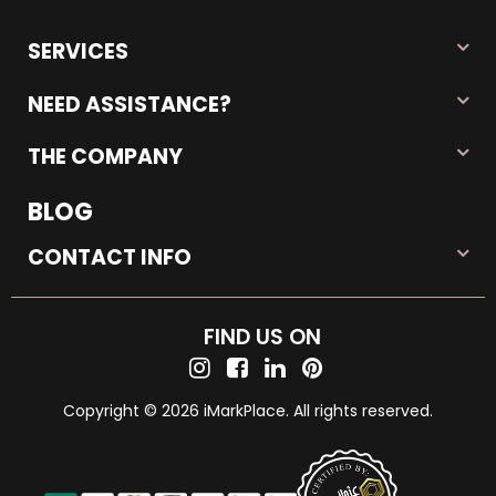
SERVICES
NEED ASSISTANCE?
THE COMPANY
BLOG
CONTACT INFO
FIND US ON
Copyright © 2026 iMarkPlace. All rights reserved.