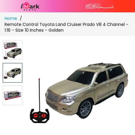
Skip
Home
to
Remote Control Toyota Land Cruiser Prado V8 4 Channel -
Content
1:16 - Size 10 Inches - Golden