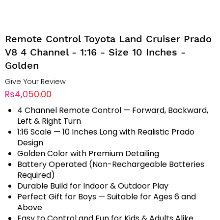
Remote Control Toyota Land Cruiser Prado
V8 4 Channel - 1:16 - Size 10 Inches -
Golden
Give Your Review
Rs4,050.00
4 Channel Remote Control — Forward, Backward,
Left & Right Turn
1:16 Scale — 10 Inches Long with Realistic Prado
Design
Golden Color with Premium Detailing
Battery Operated (Non-Rechargeable Batteries
Required)
Durable Build for Indoor & Outdoor Play
Perfect Gift for Boys — Suitable for Ages 6 and
Above
Easy to Control and Fun for Kids & Adults Alike