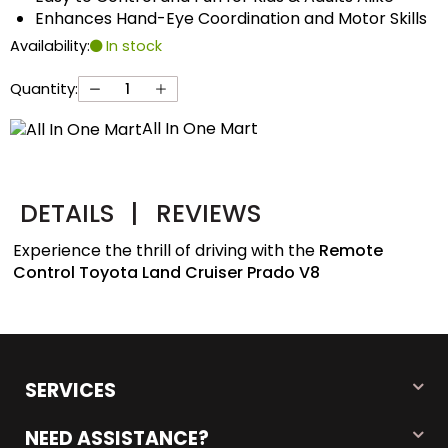
Enhances Hand-Eye Coordination and Motor Skills
Availability:
In stock
Quantity:
All In One Mart
DETAILS
|
REVIEWS
Experience the thrill of driving with the
Remote
Control Toyota Land Cruiser Prado V8
SERVICES
NEED ASSISTANCE?