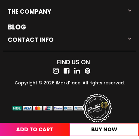
THE COMPANY
BLOG
CONTACT INFO
FIND US ON
Copyright © 2026 iMarkPlace. All rights reserved.
ADD TO CART
BUY NOW