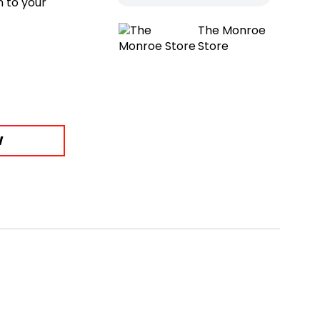
n to your
The Monroe
Store
W