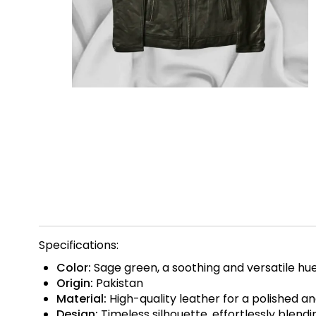
Specifications:
Color:
Sage green, a soothing and versatile hu
Origin:
Pakistan
Material:
High-quality leather for a polished an
Design:
Timeless silhouette, effortlessly blend