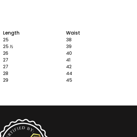
Length
Waist
25
38
25
½
39
26
40
27
41
27
42
28
44
29
45