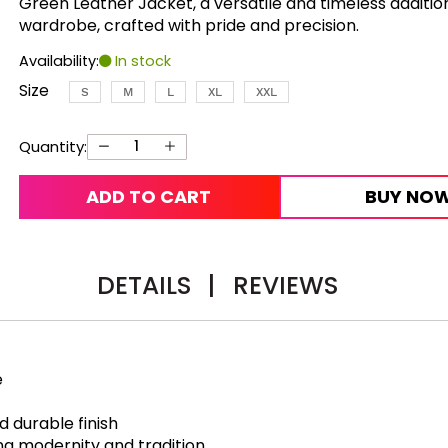
Green Leather Jacket, a versatile and timeless additio
wardrobe, crafted with pride and precision.
Availability:
In stock
Size
S
M
L
XL
XXL
Quantity:
ADD TO CART
BUY NO
DETAILS
|
REVIEWS
e
d durable finish
ing modernity and tradition