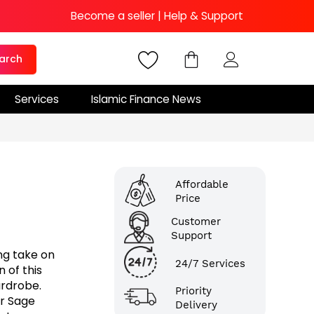
Become a seller
|
Help & Support
arch
Services
Islamic Finance News
Affordable
Price
Customer
Support
ng take on
24/7 Services
 of this
ardrobe.
Priority
ur Sage
Delivery