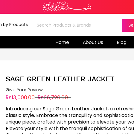
Se
Home
About Us
Blog
SAGE GREEN LEATHER JACKET
Give Your Review
Rs13,000.00
Rs26,720.00
Introducing our Sage Green Leather Jacket, a refreshi
classic style. Embrace the tranquility and sophistication
unique piece, crafted with precision to elevate your w
Elevate your style with the tranquil sophistication of o