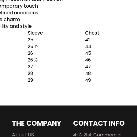
temporary touch
efined occasions
le charm
lity and style
Sleeve
Chest
25
42
25
½
44
26
45
26
½
46
27
47
28
48
29
49
THE COMPANY
CONTACT INFO
About US
4-C 21st Commercial