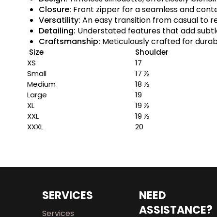
Closure:
Front zipper for a seamless and con
Versatility:
An easy transition from casual to r
Detailing:
Understated features that add subt
Craftsmanship:
Meticulously crafted for durabi
Size
Shoulder
XS
17
Small
17
½
Medium
18
½
Large
19
XL
19
½
XXL
19
½
XXXL
20
SERVICES
NEED
ASSISTANCE?
Services