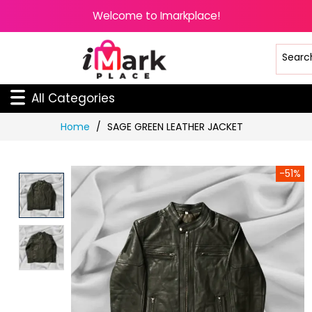
Welcome to Imarkplace!
All Categories
Skip
Home
SAGE GREEN LEATHER JACKET
to
Content
-51%