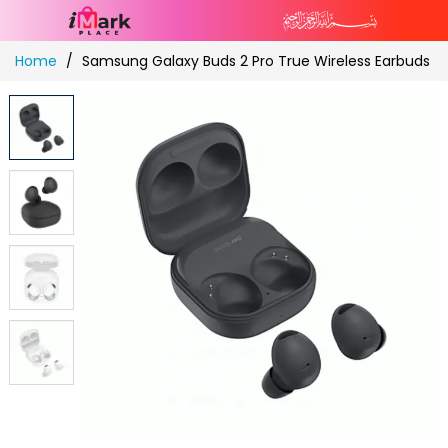
Skip
Home
Samsung Galaxy Buds 2 Pro True Wireless Earbuds
to
Content