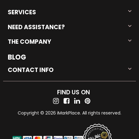
SERVICES
NEED ASSISTANCE?
THE COMPANY
BLOG
CONTACT INFO
FIND US ON
Copyright © 2026 iMarkPlace. All rights reserved.