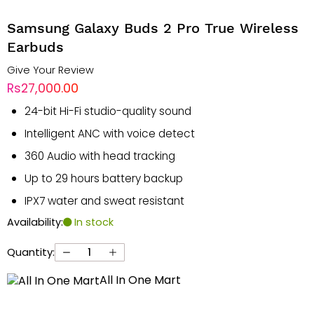
Samsung Galaxy Buds 2 Pro True Wireless
Earbuds
Give Your Review
Rs27,000.00
24-bit Hi-Fi studio-quality sound
Intelligent ANC with voice detect
360 Audio with head tracking
Up to 29 hours battery backup
IPX7 water and sweat resistant
Availability:
In stock
Quantity:
All In One Mart