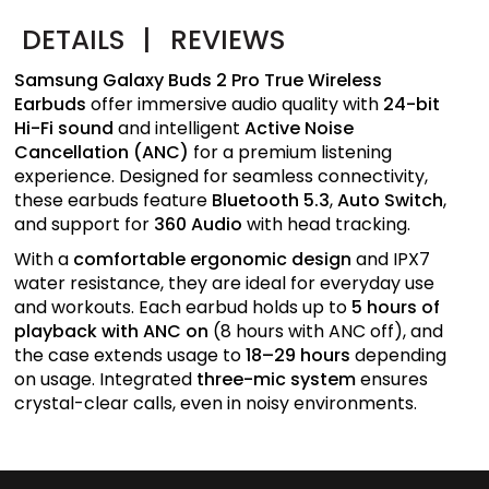
DETAILS
|
REVIEWS
Samsung Galaxy Buds 2 Pro True Wireless
Earbuds
offer immersive audio quality with
24-bit
Hi-Fi sound
and intelligent
Active Noise
Cancellation (ANC)
for a premium listening
experience. Designed for seamless connectivity,
these earbuds feature
Bluetooth 5.3
,
Auto Switch
,
and support for
360 Audio
with head tracking.
With a
comfortable ergonomic design
and IPX7
water resistance, they are ideal for everyday use
and workouts. Each earbud holds up to
5 hours of
playback with ANC on
(8 hours with ANC off), and
the case extends usage to
18–29 hours
depending
on usage. Integrated
three-mic system
ensures
crystal-clear calls, even in noisy environments.