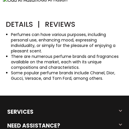
DETAILS
|
REVIEWS
Perfumes can have various purposes, including
personal use, enhancing mood, expressing
individuality, or simply for the pleasure of enjoying a
pleasant scent.
There are numerous perfume brands and fragrances
available on the market, each with its unique
compositions and characteristics.
Some popular perfume brands include Chanel, Dior,
Gucci, Versace, and Tom Ford, among others.
SERVICES
NEED ASSISTANCE?