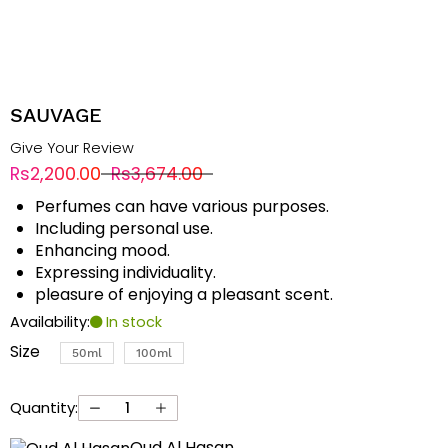
SAUVAGE
Give Your Review
Rs2,200.00
Rs3,674.00
Perfumes can have various purposes.
Including personal use.
Enhancing mood.
Expressing individuality.
pleasure of enjoying a pleasant scent.
Availability:
In stock
Size
50ml
100ml
Quantity:
Oud Al Hasan