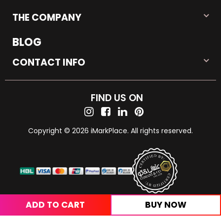
THE COMPANY
BLOG
CONTACT INFO
FIND US ON
Copyright © 2026 iMarkPlace. All rights reserved.
ADD TO CART
BUY NOW