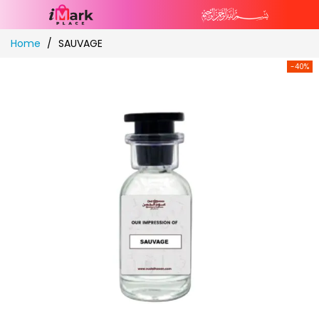
Skip
Home
SAUVAGE
to
Content
-40%