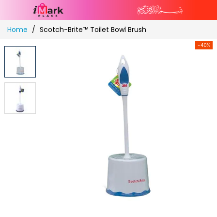
Skip
Home
Scotch-Brite™ Toilet Bowl Brush
to
Content
-40%