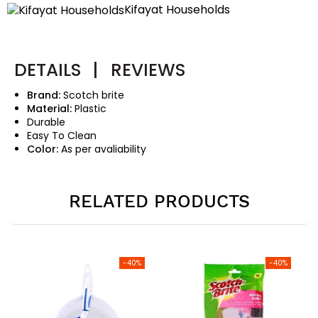
Kifayat Households
DETAILS
|
REVIEWS
Brand:
Scotch brite
Material:
Plastic
Durable
Easy To Clean
Color:
As per avaliability
RELATED PRODUCTS
-40%
-40%