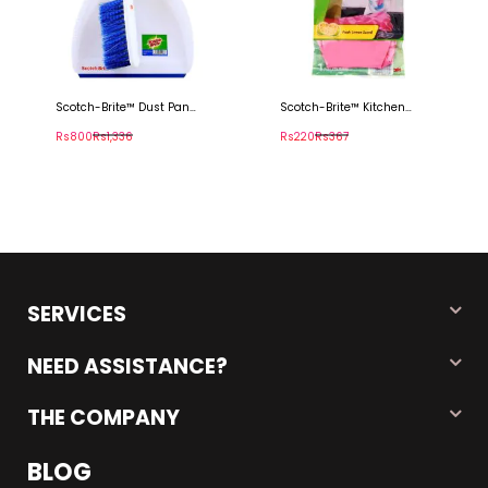
Scotch-Brite™ Dust Pan
Scotch-Brite™ Kitchen
With Brush
Gloves
Rs800
Rs1,336
Rs220
Rs367
SERVICES
NEED ASSISTANCE?
THE COMPANY
BLOG