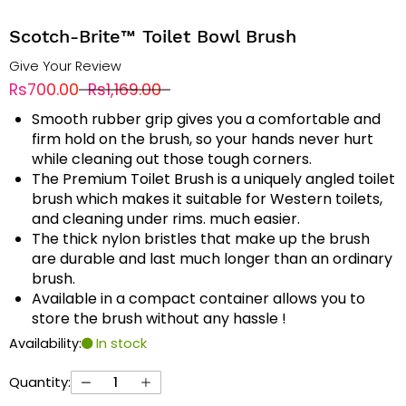
Scotch-Brite™ Toilet Bowl Brush
Give Your Review
Rs700.00
Rs1,169.00
Smooth rubber grip gives you a comfortable and
firm hold on the brush, so your hands never hurt
while cleaning out those tough corners.
The Premium Toilet Brush is a uniquely angled toilet
brush which makes it suitable for Western toilets,
and cleaning under rims. much easier.
The thick nylon bristles that make up the brush
are durable and last much longer than an ordinary
brush.
Available in a compact container allows you to
store the brush without any hassle !
Availability:
In stock
Quantity: