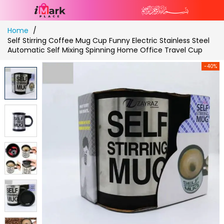
Skip
Home
to
Self Stirring Coffee Mug Cup Funny Electric Stainless Steel
Content
Automatic Self Mixing Spinning Home Office Travel Cup
-40%