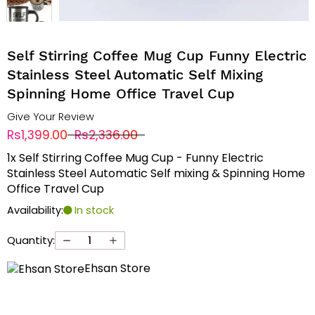
Self Stirring Coffee Mug Cup Funny Electric
Stainless Steel Automatic Self Mixing
Spinning Home Office Travel Cup
Give Your Review
Rs1,399.00
Rs2,336.00
1x Self Stirring Coffee Mug Cup - Funny Electric
Stainless Steel Automatic Self mixing & Spinning Home
Office Travel Cup
Availability:
In stock
Quantity:
Ehsan Store