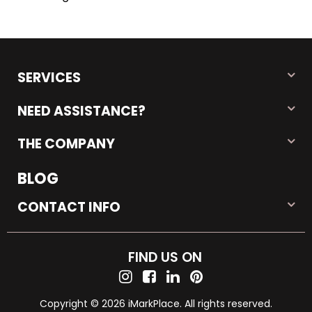
SERVICES
NEED ASSISTANCE?
THE COMPANY
BLOG
CONTACT INFO
FIND US ON
Copyright © 2026 iMarkPlace. All rights reserved.