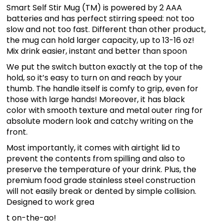
Smart Self Stir Mug (TM) is powered by 2 AAA
batteries and has perfect stirring speed: not too
slow and not too fast. Different than other product,
the mug can hold larger capacity, up to 13-16 oz!
Mix drink easier, instant and better than spoon
We put the switch button exactly at the top of the
hold, so it’s easy to turn on and reach by your
thumb. The handle itself is comfy to grip, even for
those with large hands! Moreover, it has black
color with smooth texture and metal outer ring for
absolute modern look and catchy writing on the
front.
Most importantly, it comes with airtight lid to
prevent the contents from spilling and also to
preserve the temperature of your drink. Plus, the
premium food grade stainless steel construction
will not easily break or dented by simple collision.
Designed to work grea
t on-the-go!