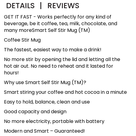
DETAILS
|
REVIEWS
GET IT FAST - Works perfectly for any kind of
beverage, be it coffee, tea, milk, chocolate, and
many moreSmart Self Stir Mug (TM)
Coffee Stir Mug
The fastest, easiest way to make a drink!
No more stir by opening the lid and letting all the
hot air out. No need to reheat and it lasted for
hours!
Why use Smart Self Stir Mug (TM)?
Smart stiring your coffee and hot cocoa in a minute
Easy to hold, balance, clean and use
Good capacity and design
No more electricity, portable with battery
Modern and Smart – Guaranteed!