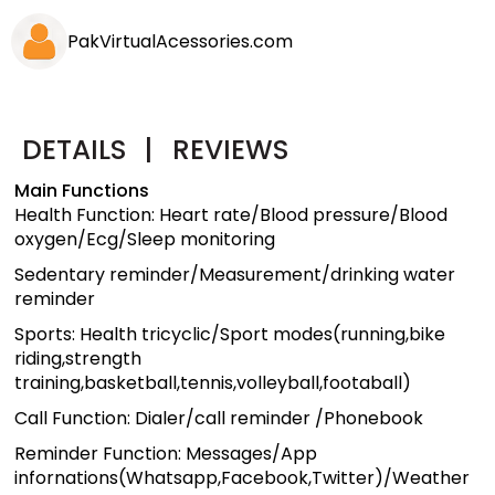
PakVirtualAcessories.com
DETAILS
|
REVIEWS
Main Functions
Health Function: Heart rate/Blood pressure/Blood
oxygen/Ecg/Sleep monitoring
Sedentary reminder/Measurement/drinking water
reminder
Sports: Health tricyclic/Sport modes(running,bike
riding,strength
training,basketball,tennis,volleyball,footaball)
Call Function: Dialer/call reminder /Phonebook
Reminder Function: Messages/App
infornations(Whatsapp,Facebook,Twitter)/Weather