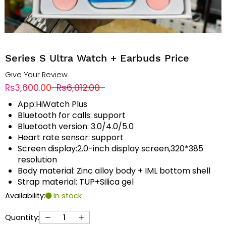
Series S Ultra Watch + Earbuds Price
Give Your Review
Rs3,600.00
Rs6,012.00
App:HiWatch Plus
Bluetooth for calls: support
Bluetooth version: 3.0/4.0/5.0
Heart rate sensor: support
Screen display:2.0-inch display screen,320*385
resolution
Body material: Zinc alloy body + IML bottom shell
Strap material: TUP+Silica gel
Availability:
In stock
Quantity: