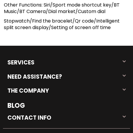
Other Functions: Siri/Sport mode shortcut key/BT
Music/BT Camera/Dial market/Custom dial
Stopwatch/Find the bracelet/Qr code/Intelligent
split screen display/Setting of screen off time
SERVICES
NEED ASSISTANCE?
THE COMPANY
BLOG
CONTACT INFO