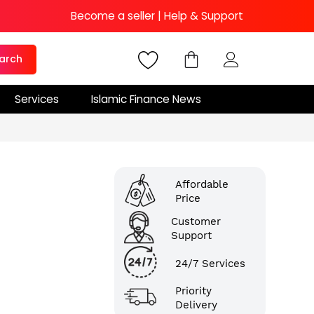
Become a seller
|
Help & Support
arch
Services
Islamic Finance News
Affordable
Price
Customer
Support
24/7 Services
Priority
Delivery