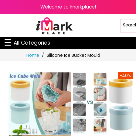
Welcome to Imarkplace!
All Categories
Skip
Home
Silicone Ice Bucket Mould
to
Content
-40%