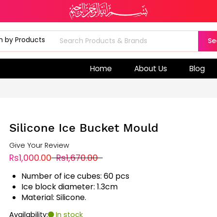
Se
Home
About Us
Blog
Silicone Ice Bucket Mould
Give Your Review
Rs1,000.00
Rs1,670.00
Number of ice cubes: 60 pcs
Ice block diameter: 1.3cm
Material: Silicone.
Availability:
In stock