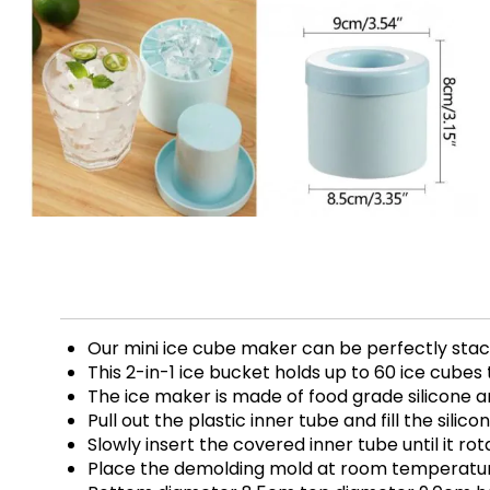
Our mini ice cube maker can be perfectly stacke
This 2-in-1 ice bucket holds up to 60 ice cubes
The ice maker is made of food grade silicone a
Pull out the plastic inner tube and fill the sili
Slowly insert the covered inner tube until it r
Place the demolding mold at room temperature 