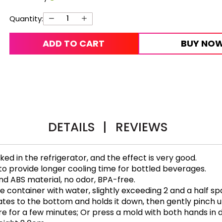
Quantity:
ADD TO CART
BUY NO
DETAILS
|
REVIEWS
d in the refrigerator, and the effect is very good.
 to provide longer cooling time for bottled beverages.
nd ABS material, no odor, BPA-free.
cone container with water, slightly exceeding 2 and a half s
otates to the bottom and holds it down, then gently pinch 
for a few minutes; Or press a mold with both hands in di