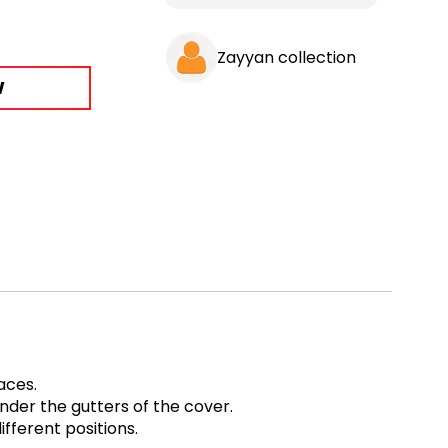
Zayyan collection
W
paces.
under the gutters of the cover.
fferent positions.