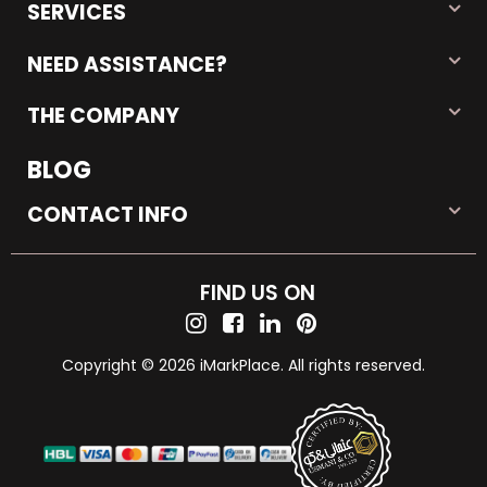
SERVICES
NEED ASSISTANCE?
THE COMPANY
BLOG
CONTACT INFO
FIND US ON
Copyright © 2026 iMarkPlace. All rights reserved.