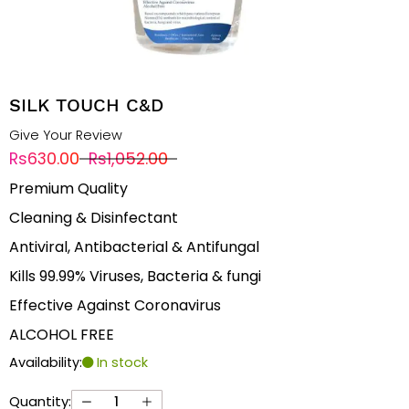
SILK TOUCH C&D
Give Your Review
Rs630.00
Rs1,052.00
Premium Quality
Cleaning & Disinfectant
Antiviral, Antibacterial & Antifungal
Kills 99.99% Viruses, Bacteria & fungi
Effective Against Coronavirus
ALCOHOL FREE
Availability:
In stock
Quantity: