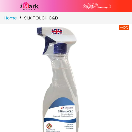
Skip
Home
SILK TOUCH C&D
to
Content
-40%