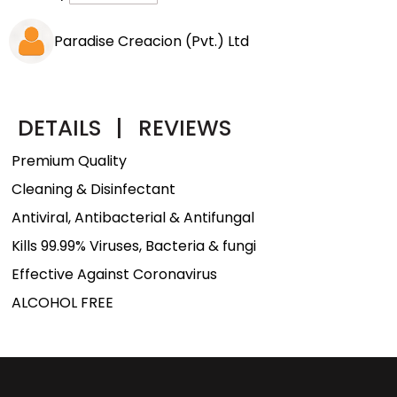
Paradise Creacion (Pvt.) Ltd
DETAILS
|
REVIEWS
Premium Quality
Cleaning & Disinfectant
Antiviral, Antibacterial & Antifungal
Kills 99.99% Viruses, Bacteria & fungi
Effective Against Coronavirus
ALCOHOL FREE