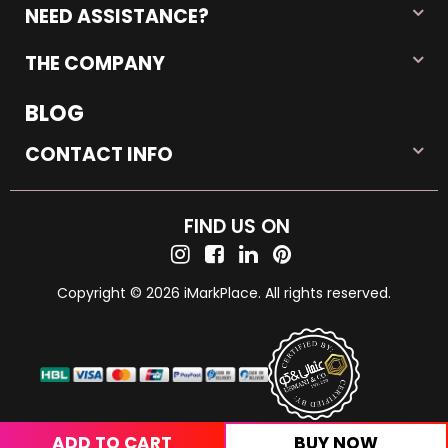
NEED ASSISTANCE?
THE COMPANY
BLOG
CONTACT INFO
FIND US ON
Copyright © 2026 iMarkPlace. All rights reserved.
ADD TO CART
BUY NOW