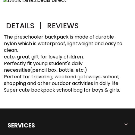
Deals Direct
DETAILS
|
REVIEWS
The preschooler backpack is made of durable
nylon which is waterproof, lightweight and easy to
clean.
cute, great gift for lovely children.
Perfectly fit young student's daily
necessities(pencil box, bottle, etc.)
Perfect for traveling, weekend getaways, school,
shopping and other outdoor activities in daily life
Super cute backpack school bag for boys & girls.
SERVICES