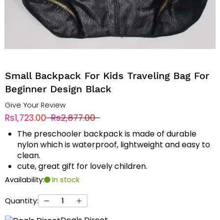
Small Backpack For Kids Traveling Bag For
Beginner Design Black
Give Your Review
Rs1,723.00
Rs2,877.00
The preschooler backpack is made of durable
nylon which is waterproof, lightweight and easy to
clean.
cute, great gift for lovely children.
Availability:
In stock
Quantity: