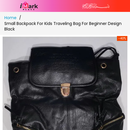
Skip
Home
to
Small Backpack For Kids Traveling Bag For Beginner Design
Content
Black
-40%