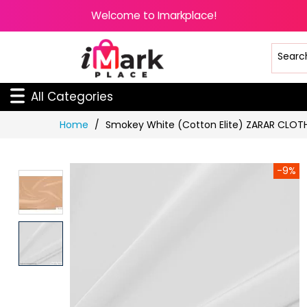
Welcome to Imarkplace!
All Categories
Skip
Home
Smokey White (Cotton Elite) ZARAR CLOT
to
Content
-9%