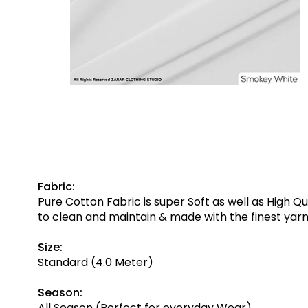
Fabric:
Pure Cotton Fabric is super Soft as well as High 
to clean and maintain & made with the finest ya
Size:
Standard (4.0 Meter)
Season:
All Season (Perfect for everyday Wear)