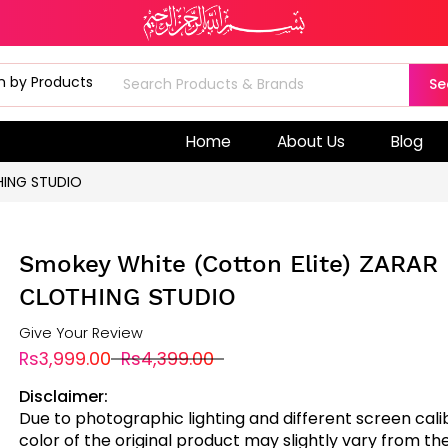
Se
Home
About Us
Blog
HING STUDIO
Smokey White (Cotton Elite) ZARAR
CLOTHING STUDIO
Give Your Review
Rs3,999.00
Rs4,399.00
Disclaimer:
Due to photographic lighting and different screen cali
color of the original product may slightly vary from the