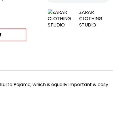
ZARAR
CLOTHING
STUDIO
W
 Kurta Pajama, which is equally important & easy