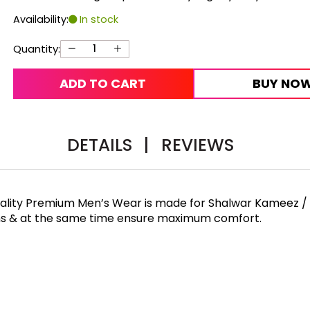
Availability:
In stock
Quantity:
ADD TO CART
BUY NO
DETAILS
|
REVIEWS
Quality Premium Men’s Wear is made for Shalwar Kameez /
rns & at the same time ensure maximum comfort.