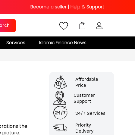
Become a seller
|
Help & Support
arch
Services
Islamic Finance News
Affordable
Price
Customer
Support
24/7 Services
Priority
brations the
Delivery
 picture.