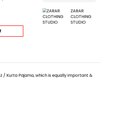
ZARAR
CLOTHING
STUDIO
W
 / Kurta Pajama, which is equally important &