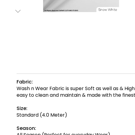
Fabric:
Wash n Wear Fabric is super Soft as well as & Hi
easy to clean and maintain & made with the fine
Size:
Standard (4.0 Meter)
Season:
All Season (Perfect for everyday Wear)