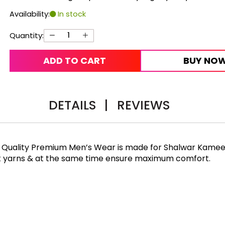
Availability:
In stock
Quantity:
ADD TO CART
BUY NO
DETAILS
|
REVIEWS
gh Quality Premium Men’s Wear is made for Shalwar Kameez
st yarns & at the same time ensure maximum comfort.