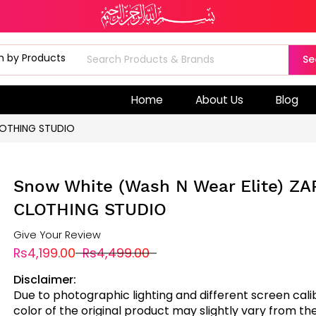
Se
Home
About Us
Blog
LOTHING STUDIO
Snow White (Wash N Wear Elite) Z
CLOTHING STUDIO
Give Your Review
Rs4,199.00
Rs4,499.00
Disclaimer:
Due to photographic lighting and different screen cali
color of the original product may slightly vary from the