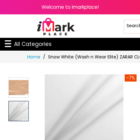
Welcome to Imarkplace!
All Categories
Skip
Home
Snow White (Wash n Wear Elite) ZARAR C
to
Content
-7%