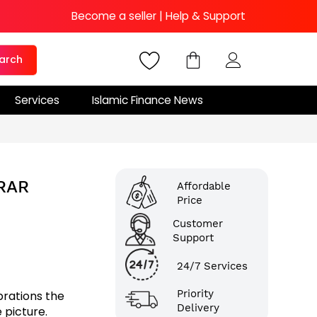
Become a seller
|
Help & Support
arch
Services
Islamic Finance News
ARAR
Affordable
Price
Customer
Support
24/7 Services
Priority
brations the
Delivery
 picture.