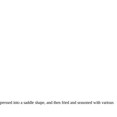
 pressed into a saddle shape, and then fried and seasoned with various