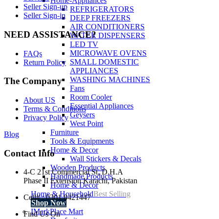
Home-Appliances
Seller Sign-up
REFRIGERATORS
Seller Sign-in
DEEP FREEZERS
AIR CONDITIONERS
NEED ASSISTANCE?
WATER DISPENSERS
LED TV
MICROWAVE OVENS
FAQs
SMALL DOMESTIC
Return Policy
APPLIANCES
WASHING MACHINES
The Company
Fans
Room Cooler
About US
Essential Appliances
Terms & Conditions
Geysers
Privacy Policy
West Point
Furniture
Blog
Tools & Equipments
Home & Decor
Contact Info
Wall Stickers & Decals
Wooden Products
4-C 21st Commercial St, D.H.A
Handmade Products
Phase II Extension Karachi, Pakistan
Home & Decor
Home & Household
Best Selling
Cell# : 0301 8421447
Shop Now
IMarkPlace Mart
Find Us On