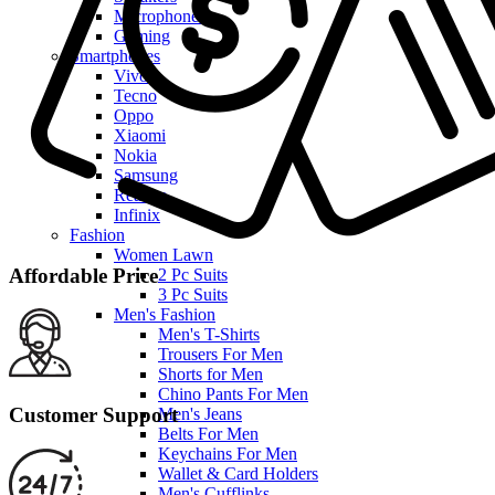
Microphones
Gaming
Smartphones
Vivo
Tecno
Oppo
Xiaomi
Nokia
Samsung
Realme
Infinix
Fashion
Women Lawn
Affordable Price
2 Pc Suits
3 Pc Suits
Men's Fashion
Men's T-Shirts
Trousers For Men
Shorts for Men
Chino Pants For Men
Customer Support
Men's Jeans
Belts For Men
Keychains For Men
Wallet & Card Holders
Men's Cufflinks