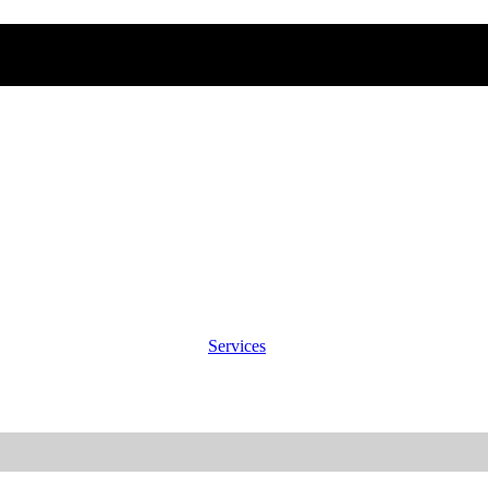
Services