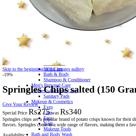
Fragrance
Men's Perfumes
Women's Perfumes
Men's Deodorants
Women's Deodorants
Ahmed Al Maghribi
Afnan Fragrances
Baby Perfumes
Hair Care
Hair Colour
Hair and Scalp Treatments
Facial Care
Skin Care
Skip to the beginning of the images gallery
Bath & Body
-19%
Shampoo & Conditioner
Men's Personal Care
Springles Chips salted (150 Gr
Women's Personal Care
Sanitary Pads
Makeup & Cosmetics
Give Your Review
Eyes
Rs275
Rs340
Lips
Special Price
was
Face
Springles chips are a popular brand of potato crisps known for their 
Nails
flavors. Springles come in a wide range of flavors, making them a fa
Makeup Tools
Bath and Body Wash
Availability: