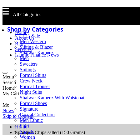
All Categories
Shop by Categories
Home
11.11 Sale
About Us
Men Western
Blog
Suiting & Blazer
Services
Shalwar Kameez
Islamic Finance News
Men
Sweaters
Suitings
Formal Shirts
Menu
Crew Neck
Search
Formal Trouser
Home
Night Suits
My Cart
Shalwar Kameez With Waistcoat
Formal Shoes
Me
Signature
News
Casual Collection
Skip to Content
Men Ethnic
Shirt
Home
Shawls
Springles Chips salted (150 Grams)
Women