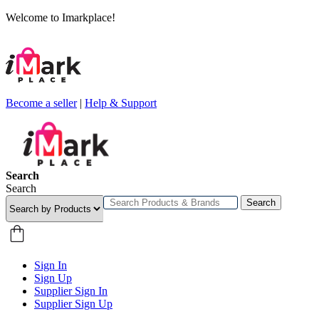
Welcome to Imarkplace!
Become a seller
|
Help & Support
Search
Search
Search
Sign In
Sign Up
Supplier Sign In
Supplier Sign Up