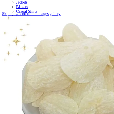
Jackets
Blazers
Casual Shirts
Skip to the end of the images gallery
Polo
Casual Trouser
Belts
Tasavvur
Casual Shoes
Luxury
Milano
New Arrival
T-Shirt
Waist Coats
Hoodies
Chinos
Vests
Sandals
Autograph
Trouser
Unstitched
Sweatshirts
Denim
Tie
Sneakers
Health & Beauty