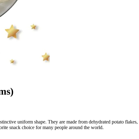
ams)
distinctive uniform shape. They are made from dehydrated potato flakes,
vorite snack choice for many people around the world.