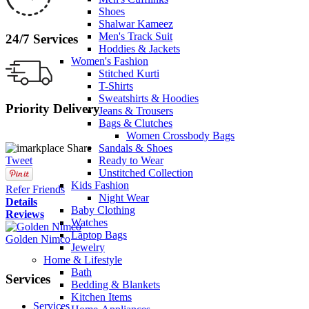
Shoes
Shalwar Kameez
Men's Track Suit
24/7 Services
Hoddies & Jackets
Women's Fashion
Stitched Kurti
T-Shirts
Sweatshirts & Hoodies
Priority Delivery
Jeans & Trousers
Bags & Clutches
Women Crossbody Bags
Share
Sandals & Shoes
Tweet
Ready to Wear
Unstitched Collection
Kids Fashion
Refer Friends
Night Wear
Details
Baby Clothing
Reviews
Watches
Laptop Bags
Golden Nimco
Jewelry
Home & Lifestyle
Bath
Services
Bedding & Blankets
Kitchen Items
Services