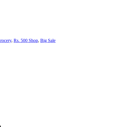
rocery
,
Rs. 500 Shop
,
Big Sale