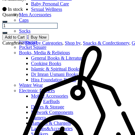
Baby Personal Care
In stock
Sexual Wellness
Quantity:
Men Accessories
Caps
Casual Bottoms
Socks
Slippers
Add to Cart
Buy Now
Footwear
Categories:
Shop by Categories
,
Shop by
,
Snacks & Confectionery
,
G
Pocket Square
Books, Media & Religious
General Books & Literature
Cooking Books
Islamic & Spiritual Books
Dr Imran Usmani Books
Hira Foundation Books
Winter Wear
Electronic Devices
Mobile Accessories
EarBuds
Drives & Storage
Network Components
Camera
Batteries & Chargers
Laptops&Accessories
Speakers