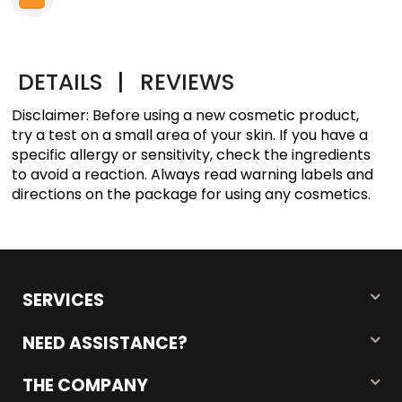
DETAILS
|
REVIEWS
Disclaimer: Before using a new cosmetic product,
try a test on a small area of your skin. If you have a
specific allergy or sensitivity, check the ingredients
to avoid a reaction. Always read warning labels and
directions on the package for using any cosmetics.
SERVICES
NEED ASSISTANCE?
THE COMPANY