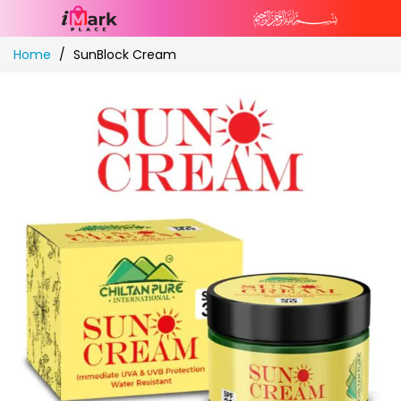
Skip
Home
SunBlock Cream
to
Content