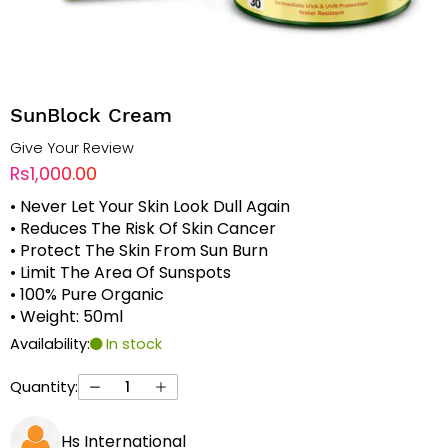
SunBlock Cream
Give Your Review
Rs1,000.00
• Never Let Your Skin Look Dull Again
• Reduces The Risk Of Skin Cancer
• Protect The Skin From Sun Burn
• Limit The Area Of Sunspots
• 100% Pure Organic
• Weight: 50ml
Availability:
In stock
Quantity:
Hs International