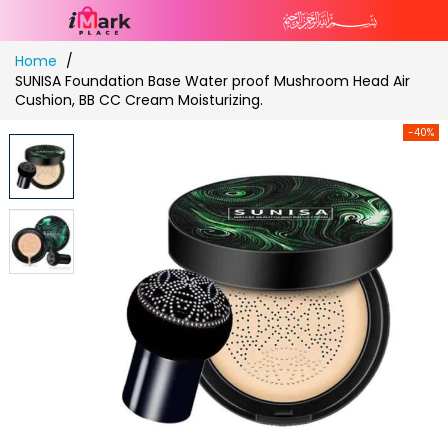
Skip
Home
to
SUNISA Foundation Base Water proof Mushroom Head Air
Content
Cushion, BB CC Cream Moisturizing.
-40%