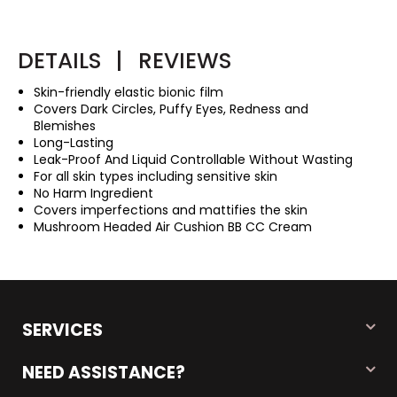
DETAILS
|
REVIEWS
Skin-friendly elastic bionic film
Covers Dark Circles, Puffy Eyes, Redness and
Blemishes
Long-Lasting
Leak-Proof And Liquid Controllable Without Wasting
For all skin types including sensitive skin
No Harm Ingredient
Covers imperfections and mattifies the skin
Mushroom Headed Air Cushion BB CC Cream
SERVICES
NEED ASSISTANCE?