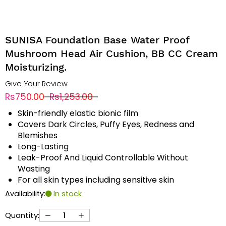
SUNISA Foundation Base Water Proof
Mushroom Head Air Cushion, BB CC Cream
Moisturizing.
Give Your Review
Rs750.00
Rs1,253.00
Skin-friendly elastic bionic film
Covers Dark Circles, Puffy Eyes, Redness and
Blemishes
Long-Lasting
Leak-Proof And Liquid Controllable Without
Wasting
For all skin types including sensitive skin
Availability:
In stock
Quantity: