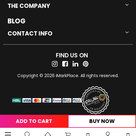
THE COMPANY
BLOG
CONTACT INFO
FIND US ON
Copyright © 2026 iMarkPlace. All rights reserved.
ADD TO CART
BUY NOW