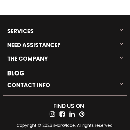
SERVICES
NEED ASSISTANCE?
THE COMPANY
BLOG
CONTACT INFO
FIND US ON
Copyright © 2026 iMarkPlace. All rights reserved.