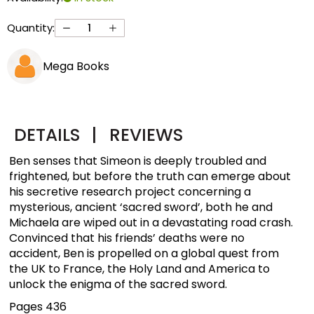
Quantity:
Mega Books
DETAILS
|
REVIEWS
Ben senses that Simeon is deeply troubled and
frightened, but before the truth can emerge about
his secretive research project concerning a
mysterious, ancient ‘sacred sword’, both he and
Michaela are wiped out in a devastating road crash.
Convinced that his friends’ deaths were no
accident, Ben is propelled on a global quest from
the UK to France, the Holy Land and America to
unlock the enigma of the sacred sword.
Pages 436