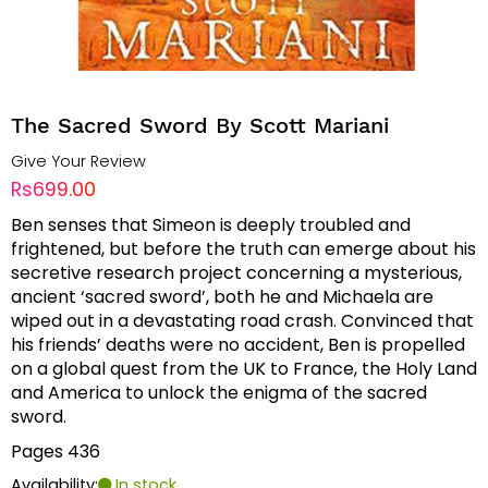
The Sacred Sword By Scott Mariani
Give Your Review
Rs699.00
Ben senses that Simeon is deeply troubled and
frightened, but before the truth can emerge about his
secretive research project concerning a mysterious,
ancient ‘sacred sword’, both he and Michaela are
wiped out in a devastating road crash. Convinced that
his friends’ deaths were no accident, Ben is propelled
on a global quest from the UK to France, the Holy Land
and America to unlock the enigma of the sacred
sword.
Pages 436
Availability:
In stock