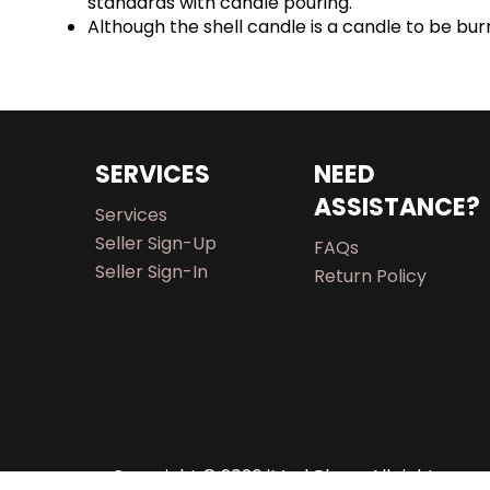
standards with candle pouring.
Although the shell candle is a candle to be b
SERVICES
NEED
ASSISTANCE?
Services
Seller Sign-Up
FAQs
Seller Sign-In
Return Policy
Copyright © 2026 iMarkPlace. All rights rese