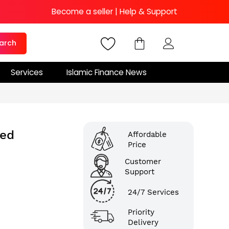
Become a seller
|
Help & Support
arch
Services
Islamic Finance News
ted
Affordable
Price
Customer
Support
24/7 Services
Priority
Delivery