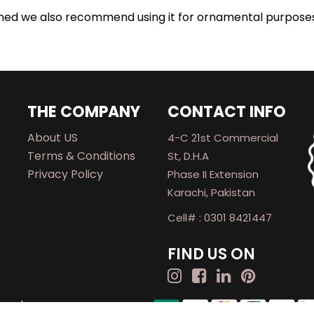
urned we also recommend using it for ornamental purpose
THE COMPANY
CONTACT INFO
About US
4-C 21st Commercial
Terms & Conditions
St, D.H.A
Privacy Policy
Phase II Extension
Karachi, Pakistan
Cell# : 0301 8421447
FIND US ON
rved.