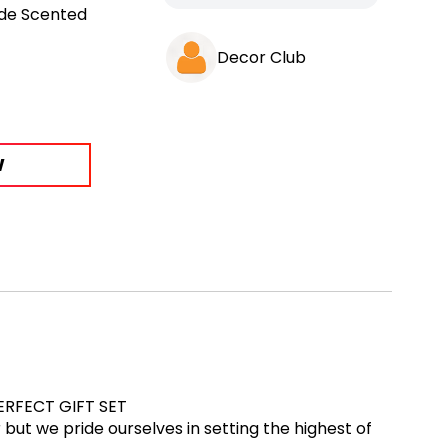
de Scented
Decor Club
W
!PERFECT GIFT SET
ut we pride ourselves in setting the highest of