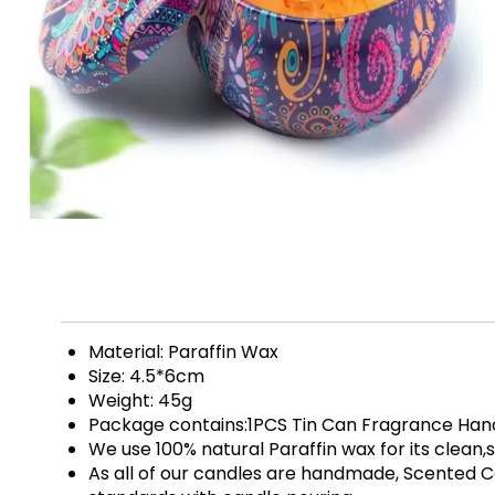
Material: Paraffin Wax
Size: 4.5*6cm
Weight: 45g
Package contains:1PCS Tin Can Fragrance H
We use 100% natural Paraffin wax for its clean
As all of our candles are handmade, Scented C