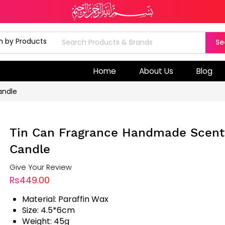
Se
Home
About Us
Blog
andle
Tin Can Fragrance Handmade Scen
Candle
Give Your Review
Rs449.00
Material: Paraffin Wax
Size: 4.5*6cm
Weight: 45g