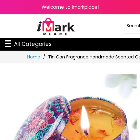
Welcome to Imarkplace!
All Categories
Skip
Home
Tin Can Fragrance Handmade Scented C
to
Content