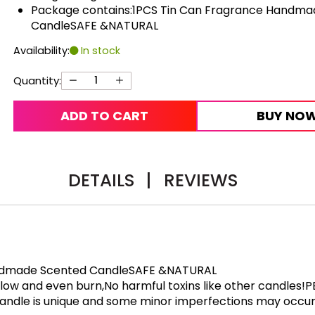
Package contains:1PCS Tin Can Fragrance Handma
CandleSAFE &NATURAL
Availability:
In stock
Quantity:
ADD TO CART
BUY NO
DETAILS
|
REVIEWS
andmade Scented CandleSAFE &NATURAL
,slow and even burn,No harmful toxins like other candles
andle is unique and some minor imperfections may occur b