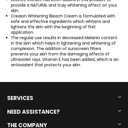
provide a NATURAL and truly whitening affect on your
skin.
Creaion Whitening Bleach Cream is formulated with
safe and effective ingredients which whitens and
lightens the skin with the beginning of first
application.
The regular use results in decreased Melanin content
in the skin which helps in lightening and whitening of
complexion. The addition of sunscreen filters
prevents your skin from the damaging affects of
ultraviolet rays. Vitamin E has been added, which is an
antioxidant that protects your skin.
SERVICES
NEED ASSISTANCE?
THE COMPANY