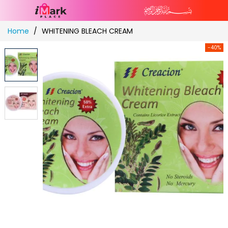
Skip
Home
WHITENING BLEACH CREAM
to
Content
-40%