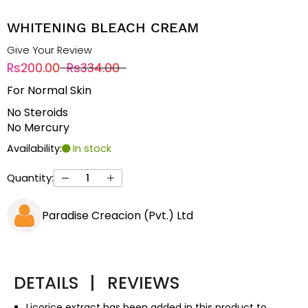
WHITENING BLEACH CREAM
Give Your Review
Rs200.00
Rs334.00
For Normal Skin
No Steroids
No Mercury
Availability:
In stock
Quantity:
Paradise Creacion (Pvt.) Ltd
DETAILS
|
REVIEWS
Licorice extract has been added in this product to