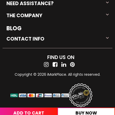
NEED ASSISTANCE?
THE COMPANY
BLOG
CONTACT INFO
FIND US ON
Copyright © 2026 iMarkPlace. All rights reserved.
ADD TO CART
BUY NOW