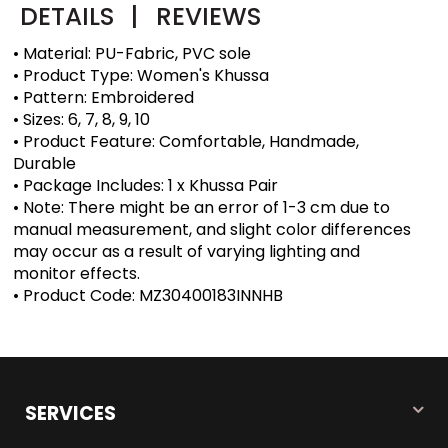
DETAILS
|
REVIEWS
• Material: PU-Fabric, PVC sole
• Product Type: Women's Khussa
• Pattern: Embroidered
• Sizes: 6, 7, 8, 9, 10
• Product Feature: Comfortable, Handmade,
Durable
• Package Includes: 1 x Khussa Pair
• Note: There might be an error of 1-3 cm due to
manual measurement, and slight color differences
may occur as a result of varying lighting and
monitor effects.
• Product Code: MZ30400183INNHB
SERVICES