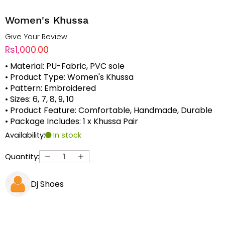
Women's Khussa
Give Your Review
Rs1,000.00
• Material: PU-Fabric, PVC sole
• Product Type: Women's Khussa
• Pattern: Embroidered
• Sizes: 6, 7, 8, 9, 10
• Product Feature: Comfortable, Handmade, Durable
• Package Includes: 1 x Khussa Pair
Availability:
In stock
Quantity:
Dj Shoes