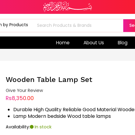
Se
Home
About Us
Blog
Wooden Table Lamp Set
Give Your Review
Rs8,350.00
Durable High Quality Reliable Good Material Wood
Lamp Modern bedside Wood table lamps
Availability:
In stock