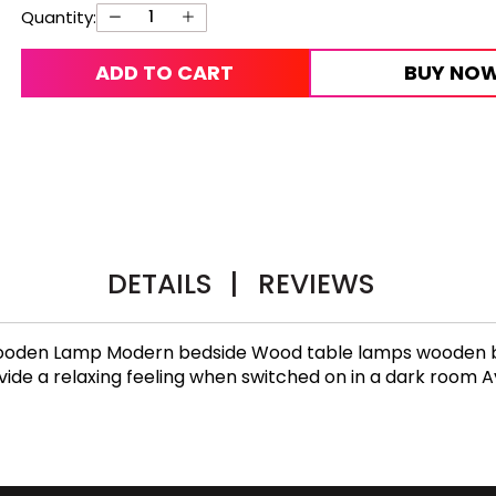
Quantity:
ADD TO CART
BUY NO
DETAILS
|
REVIEWS
l Wooden Lamp Modern bedside Wood table lamps wooden 
e a relaxing feeling when switched on in a dark room Ava