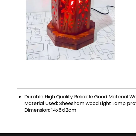
Durable High Quality Reliable Good Materia
Material Used: Sheesham wood Light Lamp provid
Dimension: 14x8x12cm