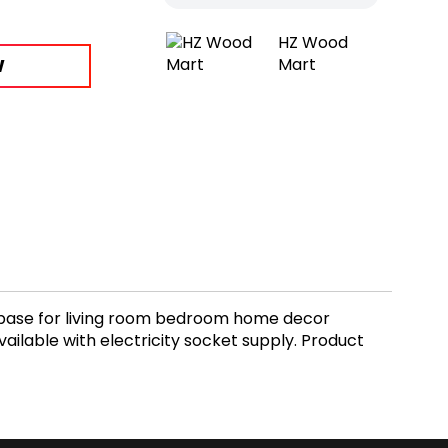
HZ Wood
W
Mart
base for living room bedroom home decor
ilable with electricity socket supply. Product