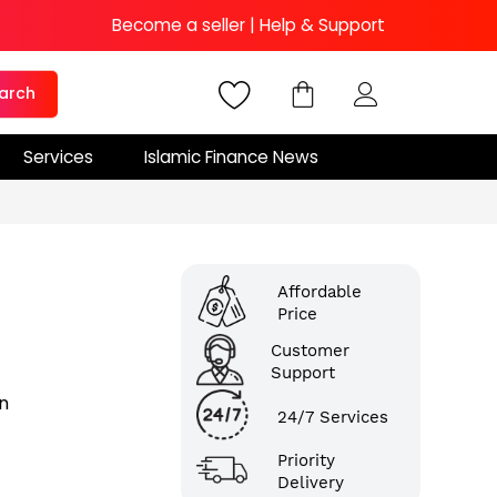
Become a seller
|
Help & Support
arch
Services
Islamic Finance News
Affordable
Price
Customer
Support
en
24/7 Services
Priority
Delivery