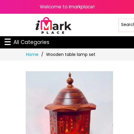
Welcome to Imarkplace!
All Categories
Skip
Home
Wooden table lamp set
to
Content