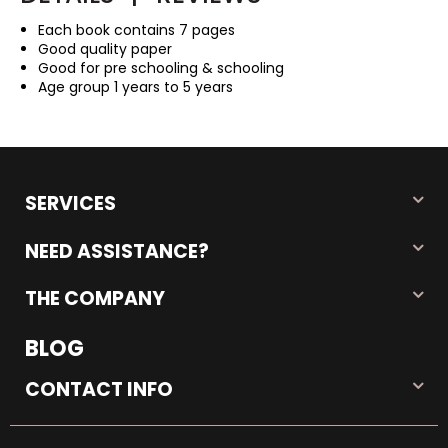
Each book contains 7 pages
Good quality paper
Good for pre schooling & schooling
Age group 1 years to 5 years
SERVICES
NEED ASSISTANCE?
THE COMPANY
BLOG
CONTACT INFO