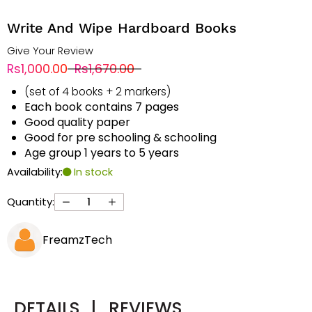
Write And Wipe Hardboard Books
Give Your Review
Rs1,000.00
Rs1,670.00
(set of 4 books + 2 markers)
Each book contains 7 pages
Good quality paper
Good for pre schooling & schooling
Age group 1 years to 5 years
Availability:
In stock
Quantity:
FreamzTech
DETAILS
|
REVIEWS