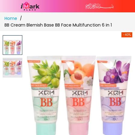
Skip
Home
to
BB Cream Blemish Base BB Face Multifunction 6 in 1
Content
-40%