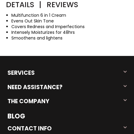
DETAILS
|
REVIEWS
Multifunction 6 in 1 Cream
Evens Out Skin Tone
Covers Redness and Imperfections
Intensely Moisturizes for 48hrs
Smoothens and lightens
SERVICES
NEED ASSISTANCE?
THE COMPANY
BLOG
CONTACT INFO