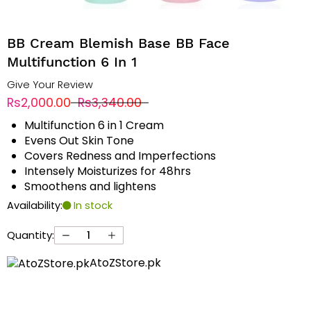
BB Cream Blemish Base BB Face
Multifunction 6 In 1
Give Your Review
Rs2,000.00
Rs3,340.00
Multifunction 6 in 1 Cream
Evens Out Skin Tone
Covers Redness and Imperfections
Intensely Moisturizes for 48hrs
Smoothens and lightens
Availability:
In stock
Quantity:
AtoZStore.pk