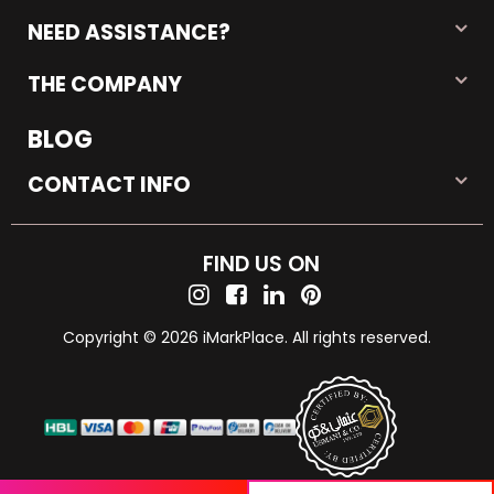
NEED ASSISTANCE?
THE COMPANY
BLOG
CONTACT INFO
FIND US ON
Copyright © 2026 iMarkPlace. All rights reserved.