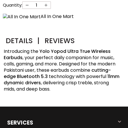
Quantity:
All In One Mart
DETAILS
|
REVIEWS
Introducing the
Yolo Yopod Ultra True Wireless
Earbuds
, your perfect daily companion for music,
calls, gaming, and more. Designed for the modern
Pakistani user, these earbuds combine
cutting-
edge Bluetooth 5.3
technology with powerful
11mm
dynamic drivers
, delivering crisp treble, strong
mids, and deep bass.
SERVICES