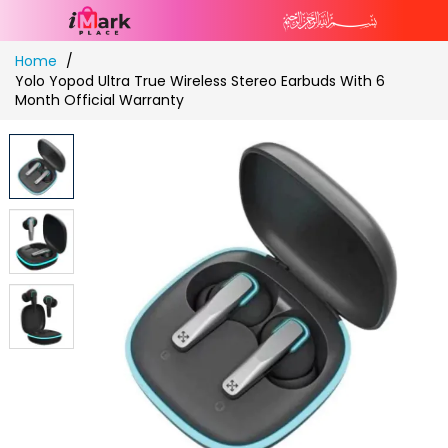
Skip
Home
to
Yolo Yopod Ultra True Wireless Stereo Earbuds With 6
Content
Month Official Warranty