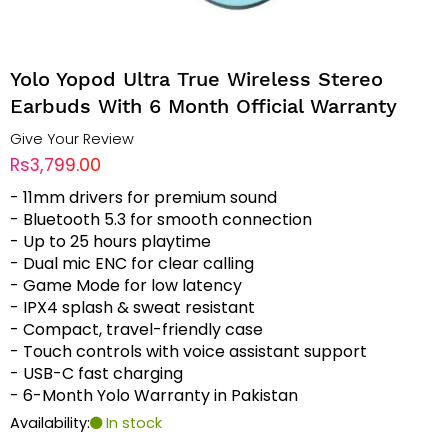
Yolo Yopod Ultra True Wireless Stereo
Earbuds With 6 Month Official Warranty
Give Your Review
Rs3,799.00
- 11mm drivers for premium sound
- Bluetooth 5.3 for smooth connection
- Up to 25 hours playtime
- Dual mic ENC for clear calling
- Game Mode for low latency
- IPX4 splash & sweat resistant
- Compact, travel-friendly case
- Touch controls with voice assistant support
- USB-C fast charging
- 6-Month Yolo Warranty in Pakistan
Availability:
In stock