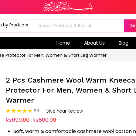
Se
Home
About Us
Blog
e Protector For Men, Women & Short Leg Warmer
2 Pcs Cashmere Wool Warm Kneeca
Protector For Men, Women & Short 
Warmer
Rating:
69
Give Your Review
97%
Rs699.00
Rs800.00
Soft, warm & comfortable cashmere wool cotton m