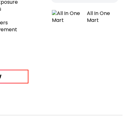
exposure
s
All In One
Mart
sers
ovement
W