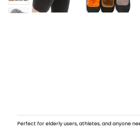
Perfect for elderly users, athletes, and anyone n