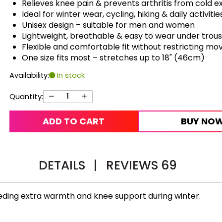
Relieves knee pain & prevents arthritis from cold 
Ideal for winter wear, cycling, hiking & daily activitie
Unisex design – suitable for men and women
Lightweight, breathable & easy to wear under trou
Flexible and comfortable fit without restricting m
One size fits most – stretches up to 18" (46cm)
Availability:
In stock
Quantity:
ADD TO CART
BUY NO
DETAILS
|
REVIEWS
69
eeding extra warmth and knee support during winter.