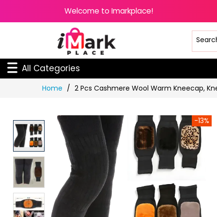
Welcome to Imarkplace!
All Categories
Skip
Home
2 Pcs Cashmere Wool Warm Kneecap, Kne
to
Content
-13%