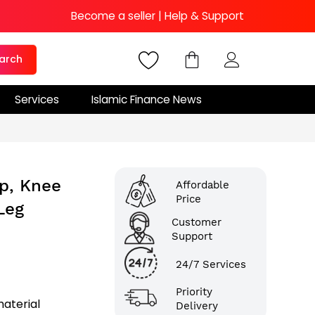
Become a seller
|
Help & Support
arch
Services
Islamic Finance News
p, Knee
Affordable
Price
Leg
Customer
Support
24/7 Services
Priority
aterial
Delivery